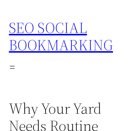
Skip
to
SEO SOCIAL
content
BOOKMARKING
Why Your Yard
Needs Routine