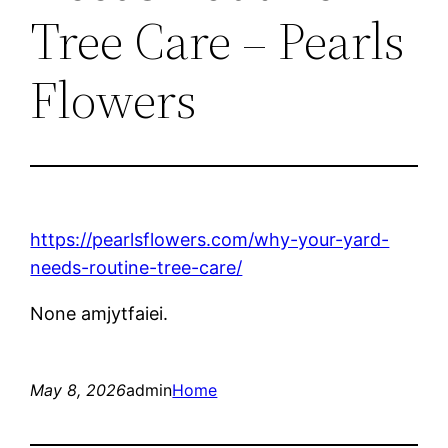
Tree Care – Pearls
Flowers
https://pearlsflowers.com/why-your-yard-
needs-routine-tree-care/
None amjytfaiei.
May 8, 2026
admin
Home