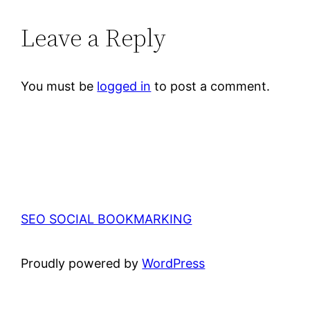
Leave a Reply
You must be
logged in
to post a comment.
SEO SOCIAL BOOKMARKING
Proudly powered by
WordPress