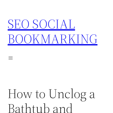
Skip
to
SEO SOCIAL
content
BOOKMARKING
How to Unclog a
Bathtub and