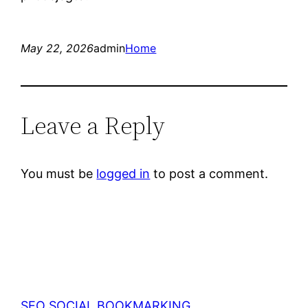
May 22, 2026
admin
Home
Leave a Reply
You must be
logged in
to post a comment.
SEO SOCIAL BOOKMARKING