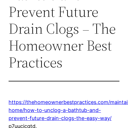
Prevent Future
Drain Clogs – The
Homeowner Best
Practices
https://thehomeownerbestpractices.com/maintai
home/how-to-unclog-a-bathtub-and-
prevent-future-drain-clogs-the-easy-way/
p7uucjcgtd.