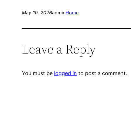
May 10, 2026
admin
Home
Leave a Reply
You must be
logged in
to post a comment.