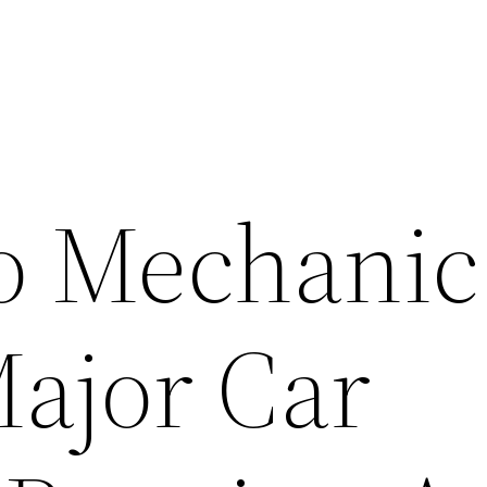
o Mechanic
ajor Car