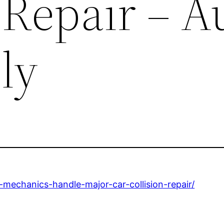
 Repair – A
ly
mechanics-handle-major-car-collision-repair/