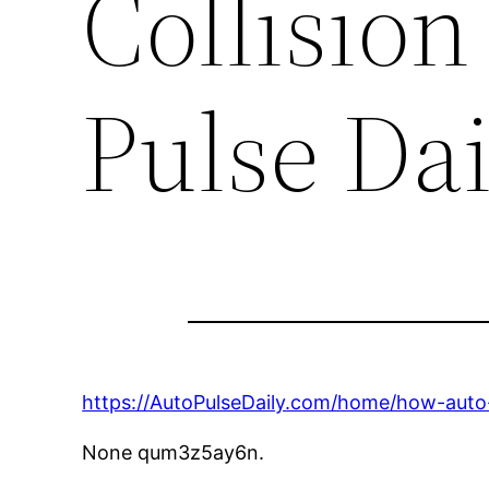
Collision
Pulse Dai
https://AutoPulseDaily.com/home/how-auto-
None qum3z5ay6n.