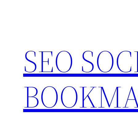
Skip
to
content
SEO SOC
BOOKMA