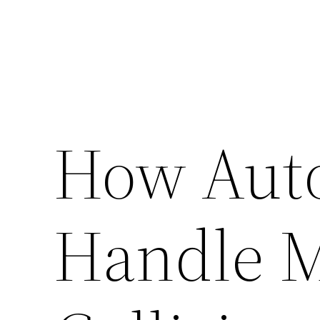
How Aut
Handle M