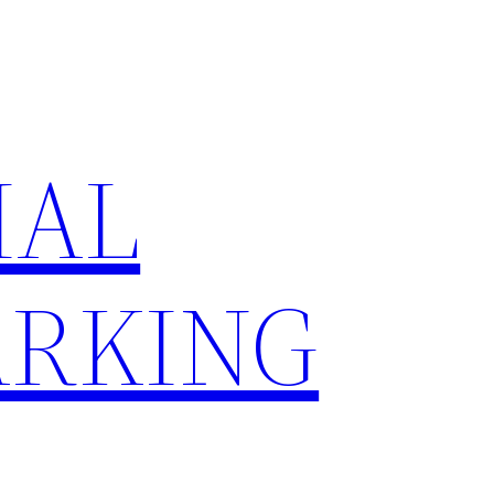
IAL
RKING