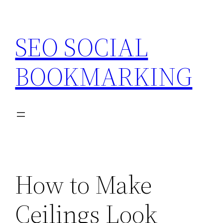
Skip
to
SEO SOCIAL
content
BOOKMARKING
How to Make
Ceilings Look