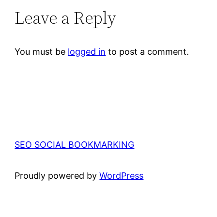
Leave a Reply
You must be
logged in
to post a comment.
SEO SOCIAL BOOKMARKING
Proudly powered by
WordPress