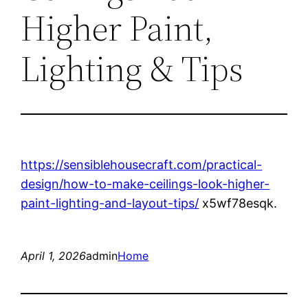
Higher Paint,
Lighting & Tips
https://sensiblehousecraft.com/practical-
design/how-to-make-ceilings-look-higher-
paint-lighting-and-layout-tips/
x5wf78esqk.
April 1, 2026
admin
Home