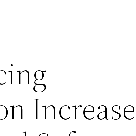
cing
ion Increas