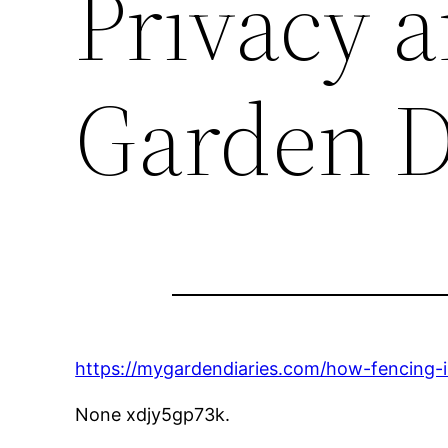
Privacy 
Garden D
https://mygardendiaries.com/how-fencing-in
None xdjy5gp73k.