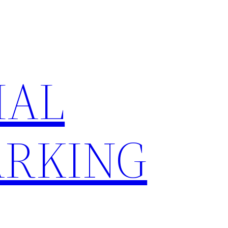
IAL
RKING