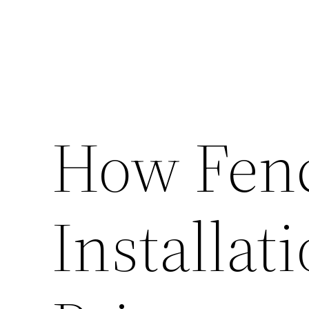
How Fen
Installat