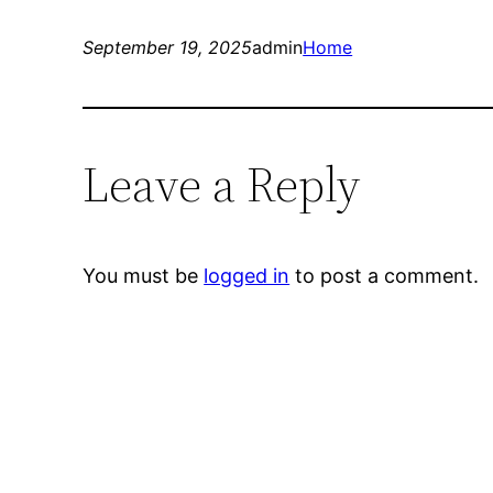
September 19, 2025
admin
Home
Leave a Reply
You must be
logged in
to post a comment.