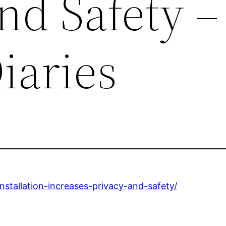
and Safety 
iaries
stallation-increases-privacy-and-safety/