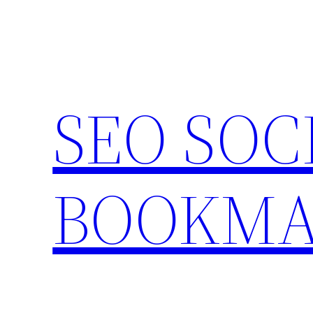
Skip
to
content
SEO SOC
BOOKMA