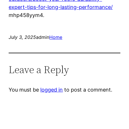
expert-tips-for-long-lasting-performance/
mhp458yym4.
July 3, 2025
admin
Home
Leave a Reply
You must be
logged in
to post a comment.