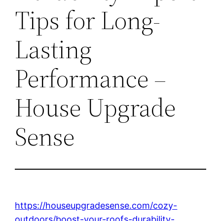
Tips for Long-
Lasting
Performance –
House Upgrade
Sense
https://houseupgradesense.com/cozy-
outdoors/boost-your-roofs-durability-