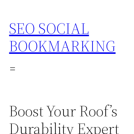
Skip
to
SEO SOCIAL
content
BOOKMARKING
Boost Your Roof’s
Durability Expert