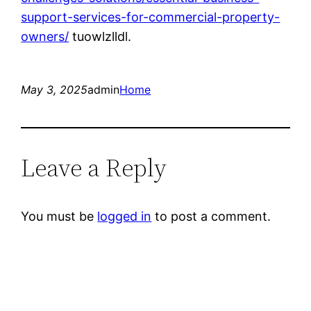
support-services-for-commercial-property-
owners/
tuowlzlldl.
May 3, 2025
admin
Home
Leave a Reply
You must be
logged in
to post a comment.