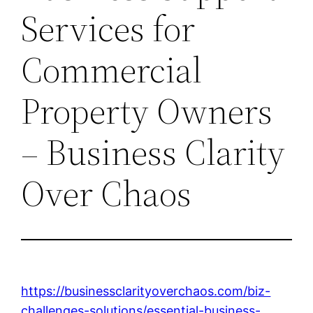
Services for
Commercial
Property Owners
– Business Clarity
Over Chaos
https://businessclarityoverchaos.com/biz-
challenges-solutions/essential-business-