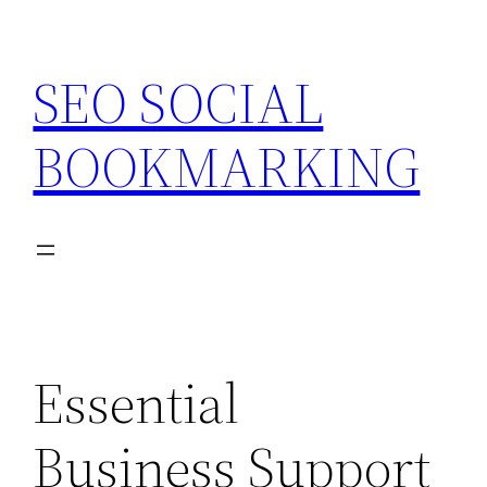
Skip
to
SEO SOCIAL
content
BOOKMARKING
Essential
Business Support