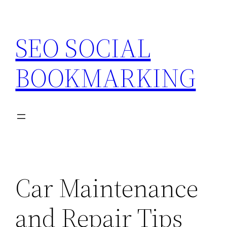
Skip
to
SEO SOCIAL
content
BOOKMARKING
Car Maintenance
and Repair Tips