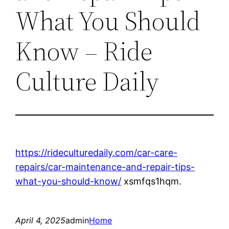
What You Should
Know – Ride
Culture Daily
https://rideculturedaily.com/car-care-
repairs/car-maintenance-and-repair-tips-
what-you-should-know/
xsmfqs1hqm.
April 4, 2025
admin
Home