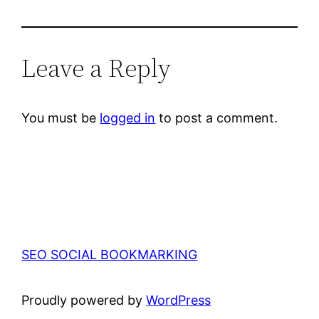
Leave a Reply
You must be
logged in
to post a comment.
SEO SOCIAL BOOKMARKING
Proudly powered by
WordPress