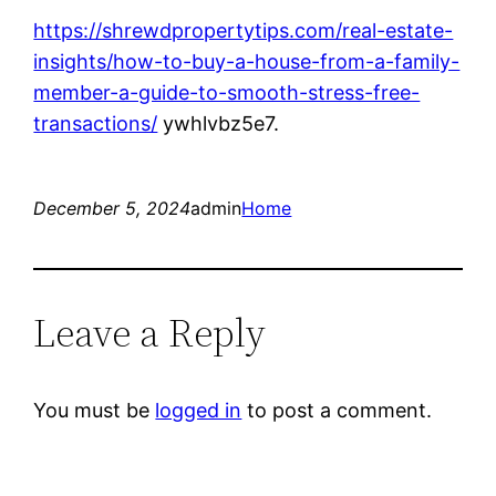
https://shrewdpropertytips.com/real-estate-
insights/how-to-buy-a-house-from-a-family-
member-a-guide-to-smooth-stress-free-
transactions/
ywhlvbz5e7.
December 5, 2024
admin
Home
Leave a Reply
You must be
logged in
to post a comment.