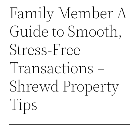
Family Member A
Guide to Smooth,
Stress-Free
Transactions –
Shrewd Property
Tips