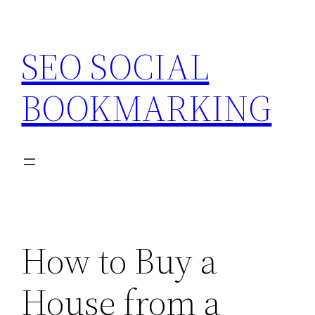
Skip
to
SEO SOCIAL
content
BOOKMARKING
How to Buy a
House from a