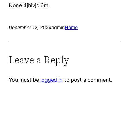
None 4jhivjqi6m.
December 12, 2024
admin
Home
Leave a Reply
You must be
logged in
to post a comment.