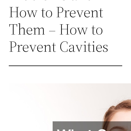
How to Prevent
Them – How to
Prevent Cavities