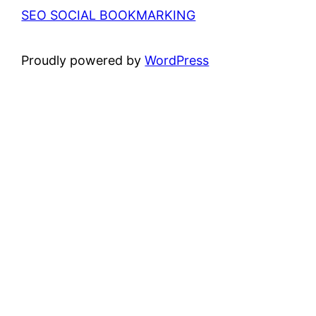
SEO SOCIAL BOOKMARKING
Proudly powered by
WordPress