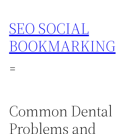
Skip
to
SEO SOCIAL
content
BOOKMARKING
Common Dental
Problems and