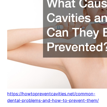
https://howtopreventcavities.net/common-
dental-problems-and-how-to-prevent-them/