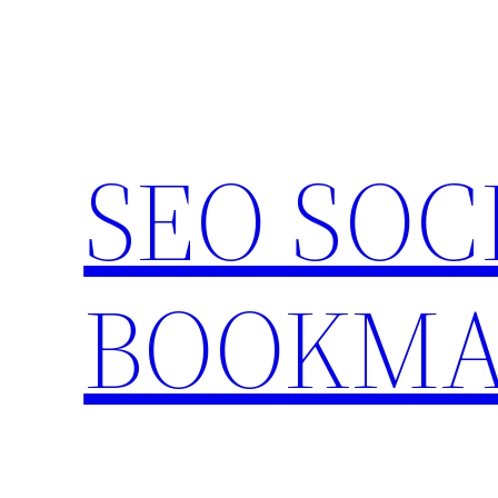
Skip
to
content
SEO SOC
BOOKMA