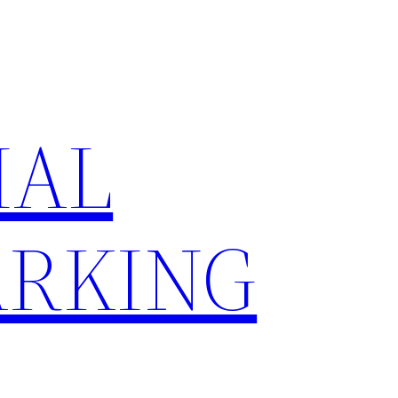
IAL
RKING