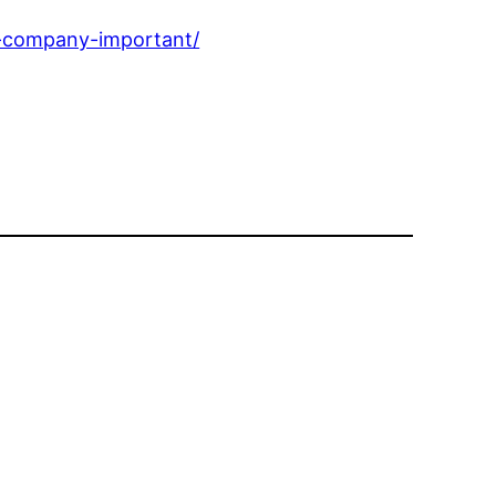
g-company-important/