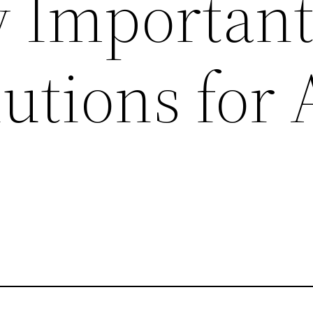
Important
tions for A