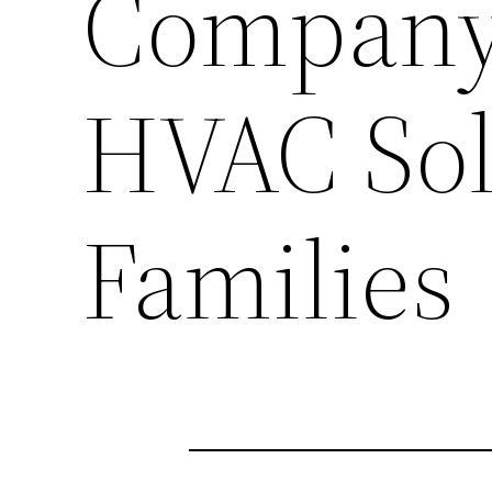
Company 
HVAC Solu
Families