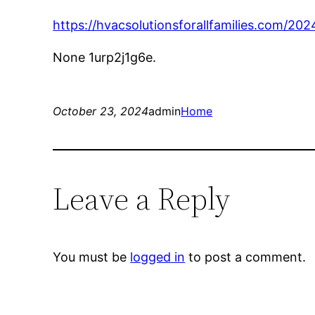
https://hvacsolutionsforallfamilies.com/
None 1urp2j1g6e.
October 23, 2024
admin
Home
Leave a Reply
You must be
logged in
to post a comment.