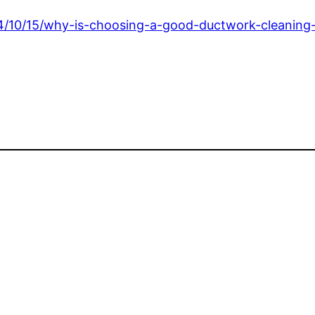
2024/10/15/why-is-choosing-a-good-ductwork-cleanin