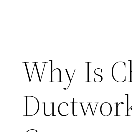
Why Is C
Ductwork