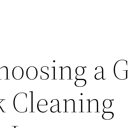
hoosing a 
 Cleaning