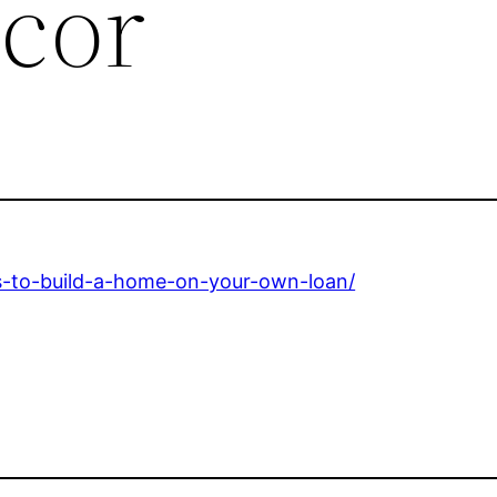
cor
s-to-build-a-home-on-your-own-loan/