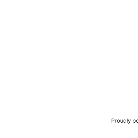
Proudly 