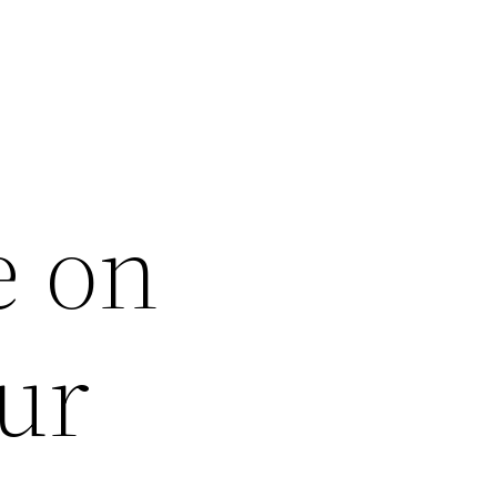
e on
ur