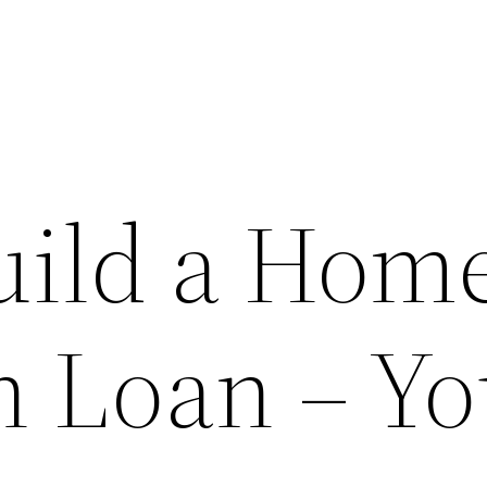
Build a Hom
 Loan – Yo