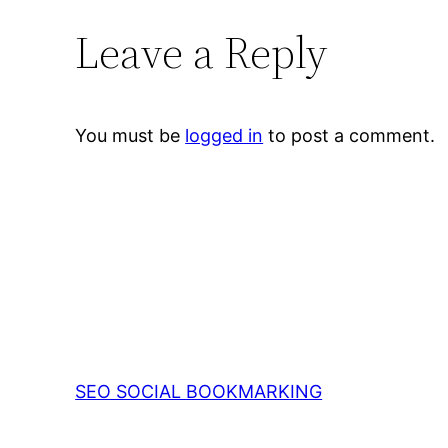
Leave a Reply
You must be
logged in
to post a comment.
SEO SOCIAL BOOKMARKING