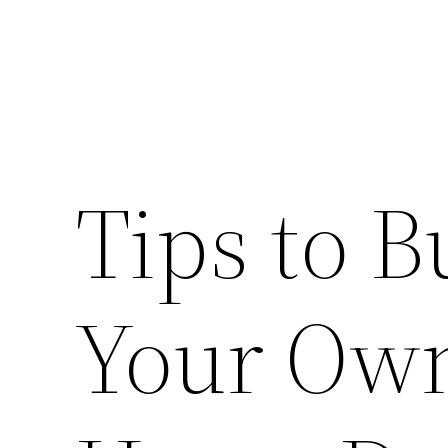
Tips to 
Your Own