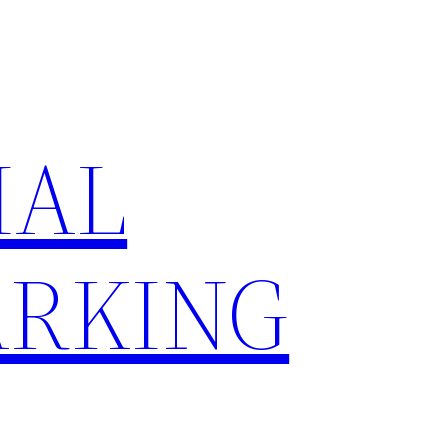
IAL
RKING