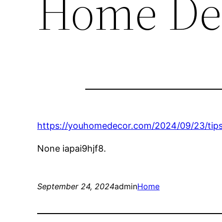
Home De
https://youhomedecor.com/2024/09/23/tip
None iapai9hjf8.
September 24, 2024
admin
Home