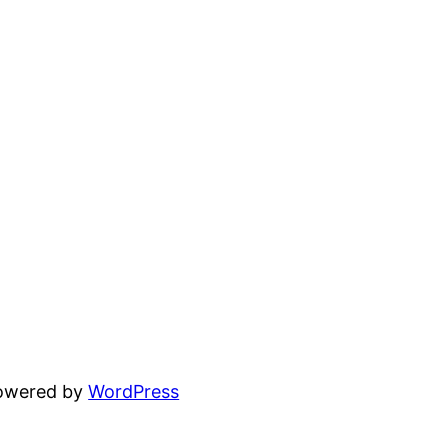
powered by
WordPress