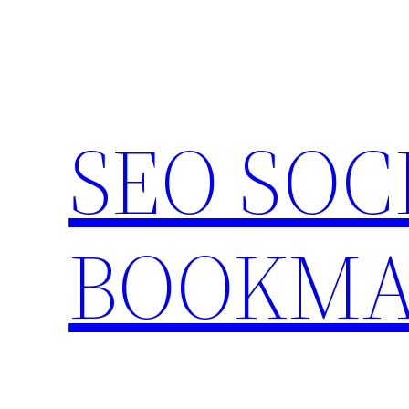
Skip
to
content
SEO SOC
BOOKMA