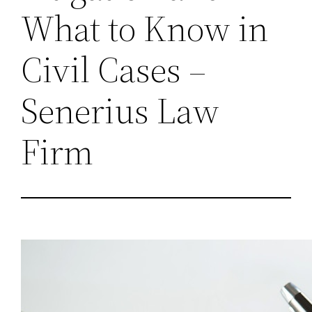
What to Know in
Civil Cases –
Senerius Law
Firm