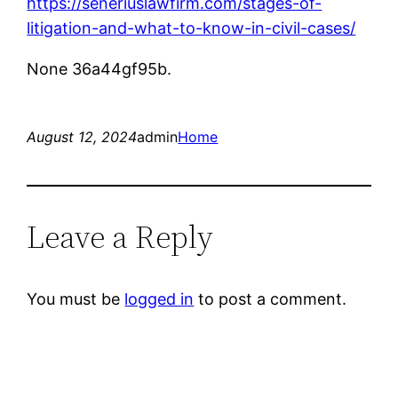
https://seneriuslawfirm.com/stages-of-
litigation-and-what-to-know-in-civil-cases/
None 36a44gf95b.
August 12, 2024
admin
Home
Leave a Reply
You must be
logged in
to post a comment.