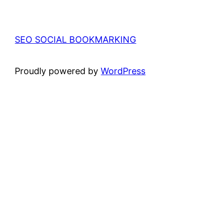
SEO SOCIAL BOOKMARKING
Proudly powered by
WordPress