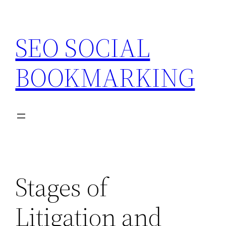
Skip
to
SEO SOCIAL
content
BOOKMARKING
Stages of
Litigation and