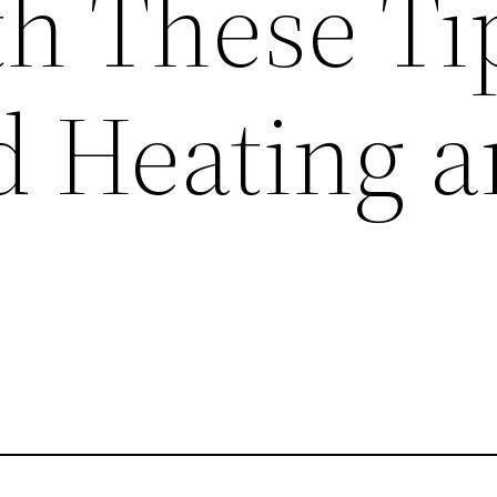
th These Ti
 Heating 