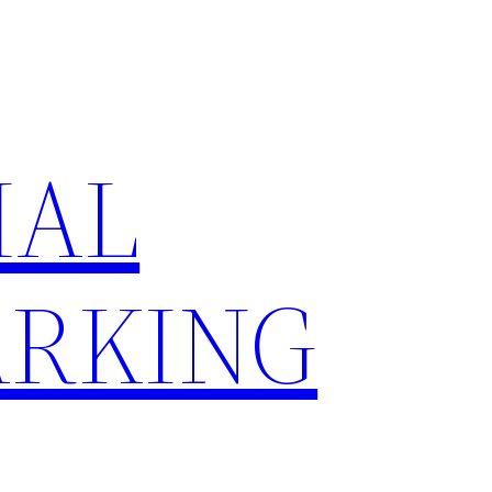
IAL
RKING