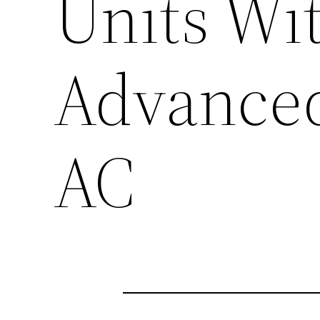
Units Wi
Advanced
AC