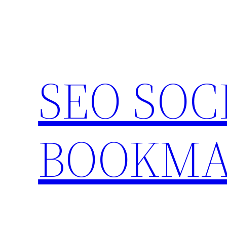
Skip
to
content
SEO SOC
BOOKMA