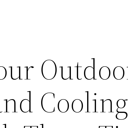
Your Outdoo
and Coolin