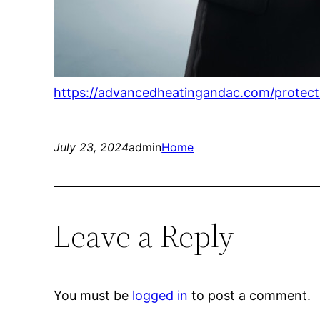
https://advancedheatingandac.com/protect-
July 23, 2024
admin
Home
Leave a Reply
You must be
logged in
to post a comment.