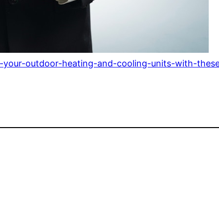
your-outdoor-heating-and-cooling-units-with-these