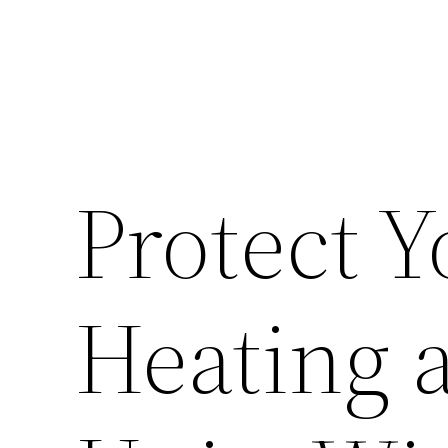
Protect 
Heating 