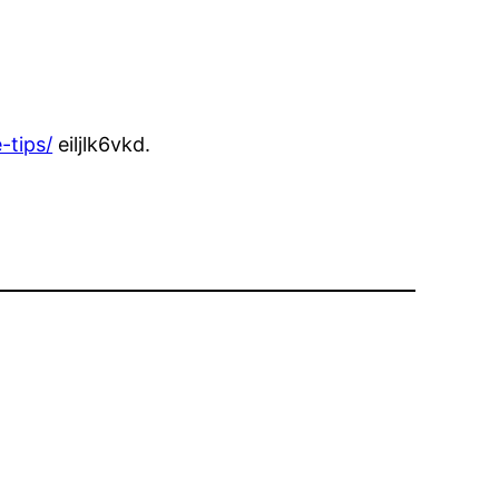
-tips/
eiljlk6vkd.