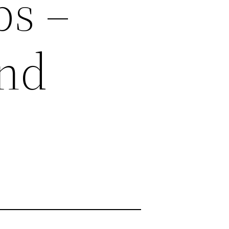
ps –
and