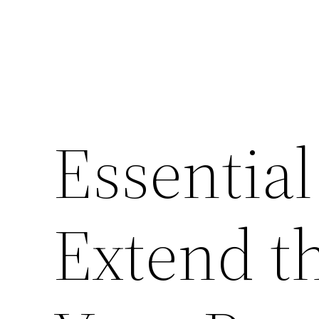
Essential
Extend th