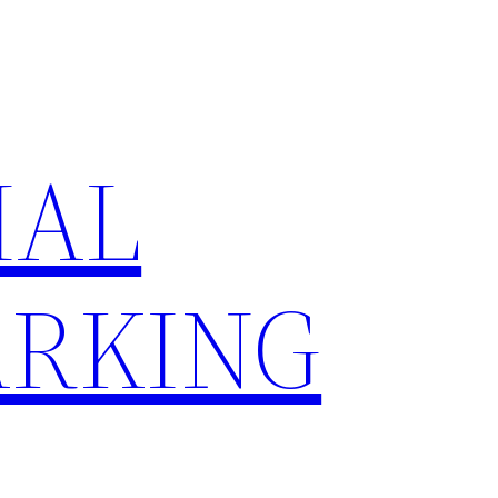
IAL
RKING