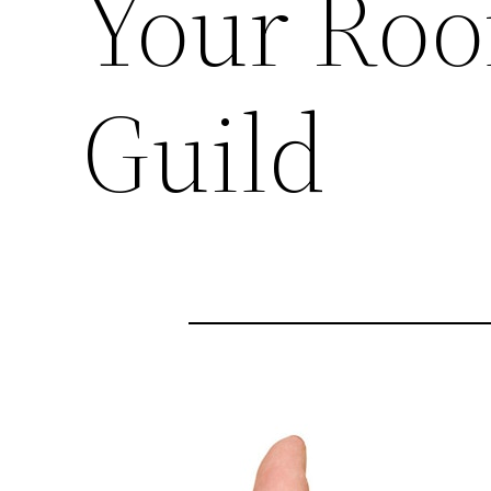
Your Roo
Guild