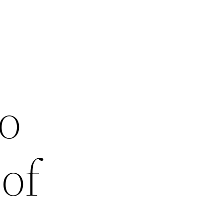
to
of