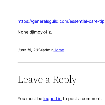
https://generalsguild.com/essential-care-ti
None djlmoyk4iz.
June 18, 2024
admin
Home
Leave a Reply
You must be
logged in
to post a comment.