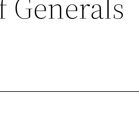
f Generals