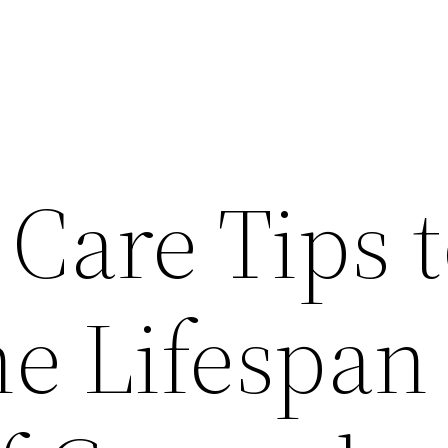
 Care Tips 
e Lifespan 