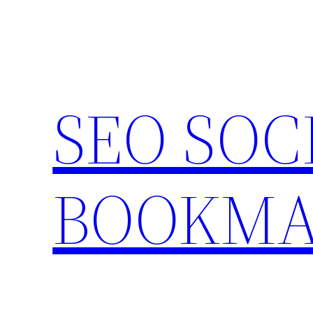
Skip
to
content
SEO SOC
BOOKMA