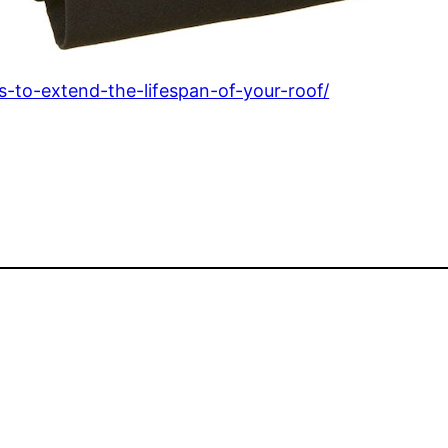
ps-to-extend-the-lifespan-of-your-roof/