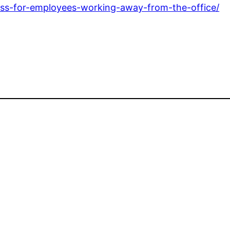
ess-for-employees-working-away-from-the-office/