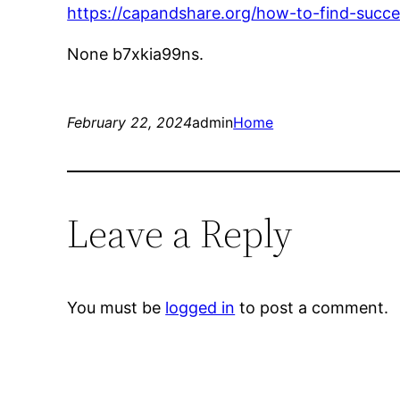
https://capandshare.org/how-to-find-succ
None b7xkia99ns.
February 22, 2024
admin
Home
Leave a Reply
You must be
logged in
to post a comment.