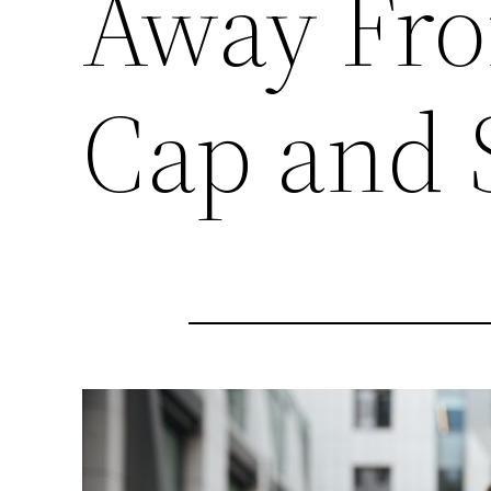
Away Fro
Cap and 