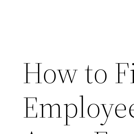
How to F
Employe