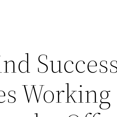
ind Success
es Working