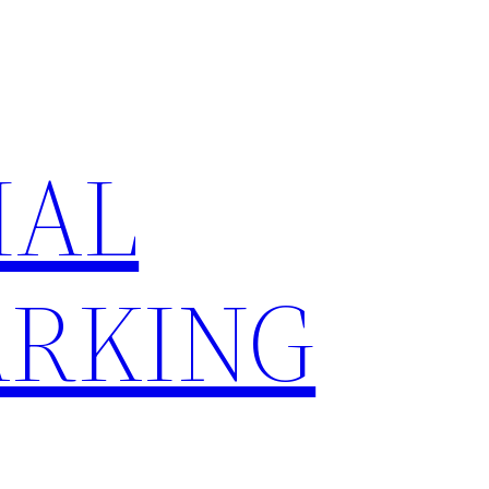
IAL
RKING