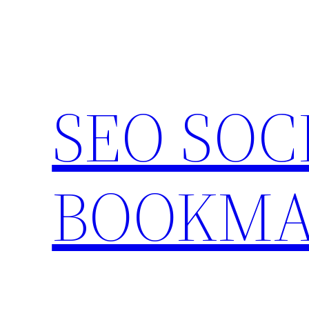
Skip
to
content
SEO SOC
BOOKMA