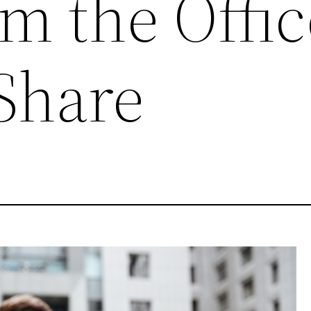
m the Offic
Share