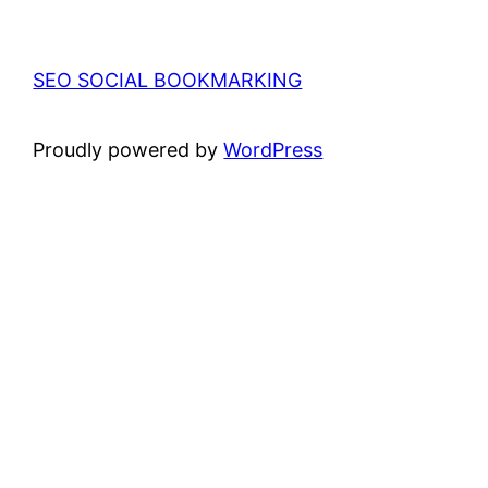
SEO SOCIAL BOOKMARKING
Proudly powered by
WordPress