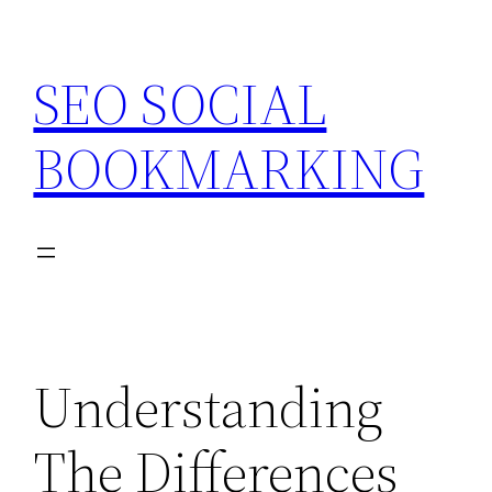
Skip
to
SEO SOCIAL
content
BOOKMARKING
Understanding
The Differences