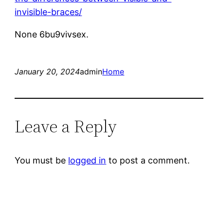
invisible-braces/
None 6bu9vivsex.
January 20, 2024
admin
Home
Leave a Reply
You must be
logged in
to post a comment.