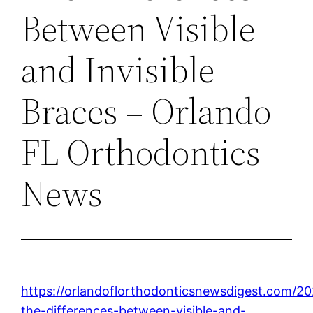
Between Visible
and Invisible
Braces – Orlando
FL Orthodontics
News
https://orlandoflorthodonticsnewsdigest.com/20
the-differences-between-visible-and-