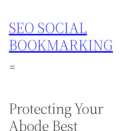
Skip
to
SEO SOCIAL
content
BOOKMARKING
Protecting Your
Abode Best