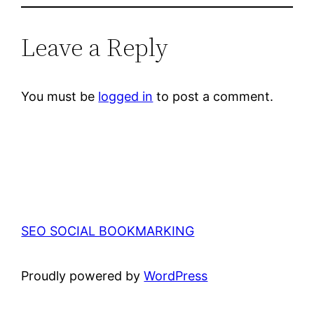
Leave a Reply
You must be
logged in
to post a comment.
SEO SOCIAL BOOKMARKING
Proudly powered by
WordPress