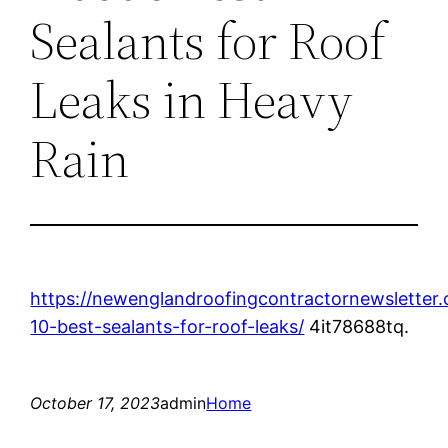
Sealants for Roof
Leaks in Heavy
Rain
https://newenglandroofingcontractornewsletter
10-best-sealants-for-roof-leaks/
4it78688tq.
October 17, 2023
admin
Home