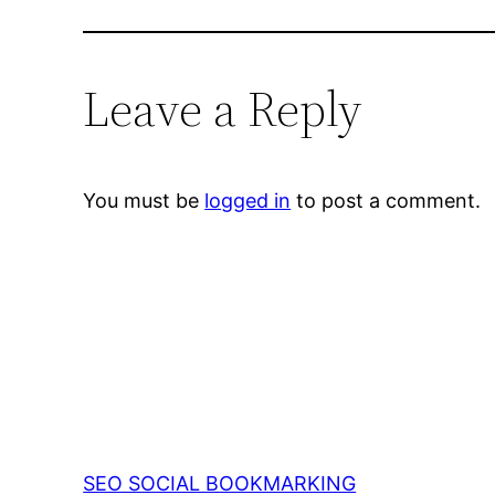
Leave a Reply
You must be
logged in
to post a comment.
SEO SOCIAL BOOKMARKING