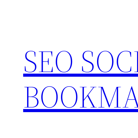
Skip
to
content
SEO SOC
BOOKMA