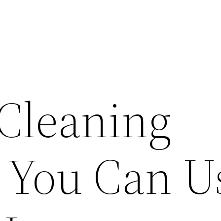
 Cleaning
 You Can U