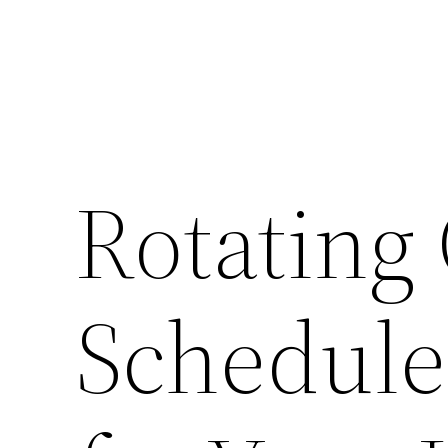
Rotating
Schedule