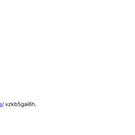
e/
vzkb5gai6h.