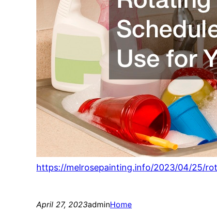
https://melrosepainting.info/2023/04/25/r
April 27, 2023
admin
Home