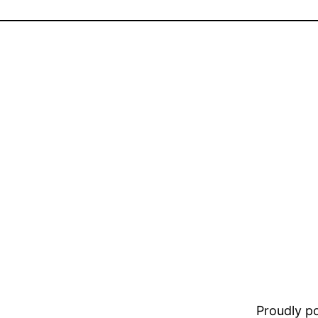
Proudly 