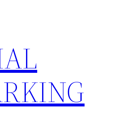
IAL
RKING