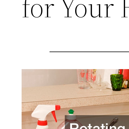
for Your