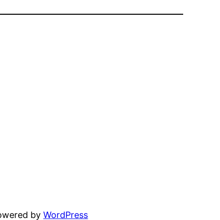
powered by
WordPress