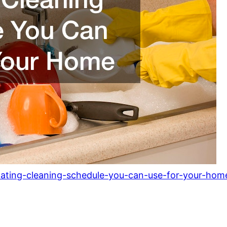
otating-cleaning-schedule-you-can-use-for-your-hom