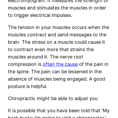
electromyogram. It measures the strength of
muscles and stimulates the muscles in order
to trigger electrical impulses.
The tension in your muscles occurs when the
muscles contract and send messages to the
brain. The stress on a muscle could cause it
to contract even more that strains the
muscles around it. The nerve root
compression is
often the cause
of the pain in
the spine. The pain can be lessened in the
absence of muscles being engaged. A good
posture is helpful.
Chiropractic might be able to adjust you
It is possible that you have been told that ‘My
back hurts; I’m going to visit a chiropractor.’