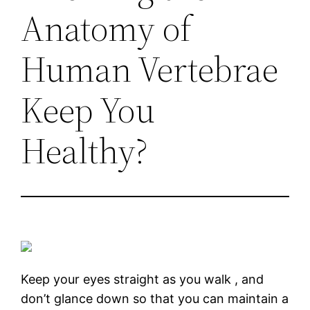
Anatomy of
Human Vertebrae
Keep You
Healthy?
Keep your eyes straight as you walk , and
don’t glance down so that you can maintain a