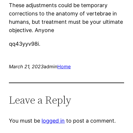
These adjustments could be temporary
corrections to the anatomy of vertebrae in
humans, but treatment must be your ultimate
objective. Anyone
qq43yyv98i.
March 21, 2023
admin
Home
Leave a Reply
You must be
logged in
to post a comment.