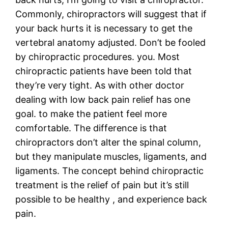
Commonly, chiropractors will suggest that if
your back hurts it is necessary to get the
vertebral anatomy adjusted. Don’t be fooled
by chiropractic procedures. you. Most
chiropractic patients have been told that
they’re very tight. As with other doctor
dealing with low back pain relief has one
goal. to make the patient feel more
comfortable. The difference is that
chiropractors don’t alter the spinal column,
but they manipulate muscles, ligaments, and
ligaments. The concept behind chiropractic
treatment is the relief of pain but it’s still
possible to be healthy , and experience back
pain.