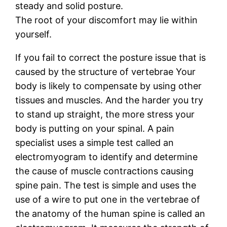
steady and solid posture.
The root of your discomfort may lie within
yourself.
If you fail to correct the posture issue that is
caused by the structure of vertebrae Your
body is likely to compensate by using other
tissues and muscles. And the harder you try
to stand up straight, the more stress your
body is putting on your spinal. A pain
specialist uses a simple test called an
electromyogram to identify and determine
the cause of muscle contractions causing
spine pain. The test is simple and uses the
use of a wire to put one in the vertebrae of
the anatomy of the human spine is called an