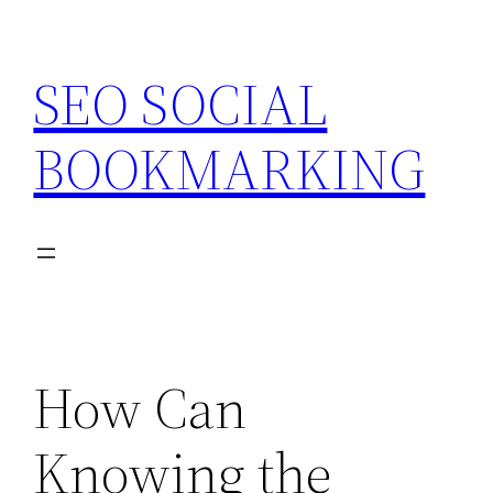
Skip
to
SEO SOCIAL
content
BOOKMARKING
How Can
Knowing the