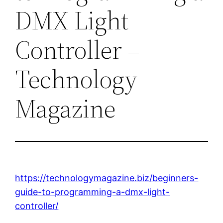
DMX Light
Controller –
Technology
Magazine
https://technologymagazine.biz/beginners-
guide-to-programming-a-dmx-light-
controller/