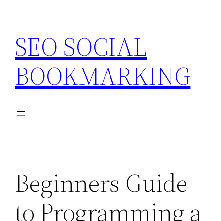
Skip
to
SEO SOCIAL
content
BOOKMARKING
Beginners Guide
to Programming a