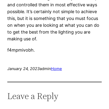
and controlled them in most effective ways
possible. It’s certainly not simple to achieve
this, but it is something that you must focus
on when you are looking at what you can do
to get the best from the lighting you are
making use of.
f4mpmivobh.
January 24, 2023
admin
Home
Leave a Reply