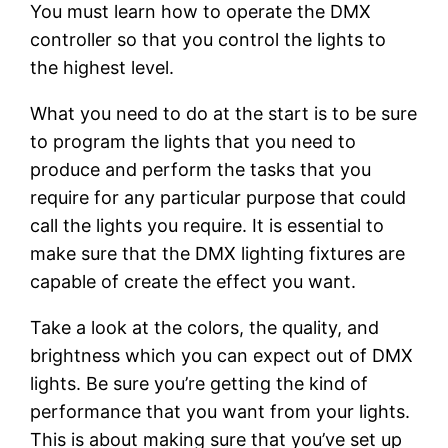
You must learn how to operate the DMX
controller so that you control the lights to
the highest level.
What you need to do at the start is to be sure
to program the lights that you need to
produce and perform the tasks that you
require for any particular purpose that could
call the lights you require. It is essential to
make sure that the DMX lighting fixtures are
capable of create the effect you want.
Take a look at the colors, the quality, and
brightness which you can expect out of DMX
lights. Be sure you’re getting the kind of
performance that you want from your lights.
This is about making sure that you’ve set up