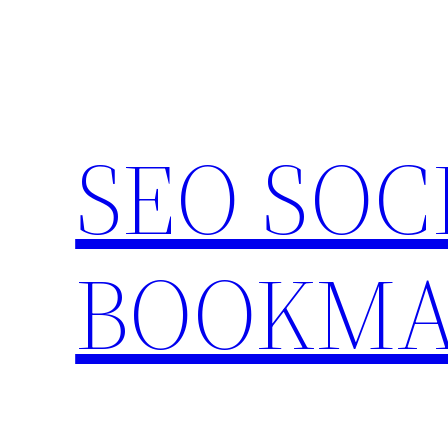
Skip
to
content
SEO SOC
BOOKMA