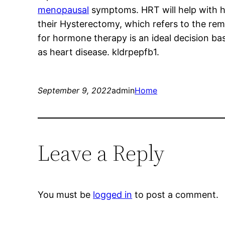
menopausal
symptoms. HRT will help with 
their Hysterectomy, which refers to the rem
for hormone therapy is an ideal decision bas
as heart disease. kldrpepfb1.
September 9, 2022
admin
Home
Leave a Reply
You must be
logged in
to post a comment.