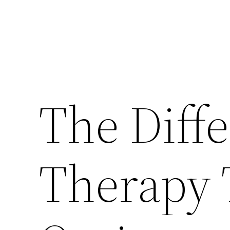
The Diff
Therapy 