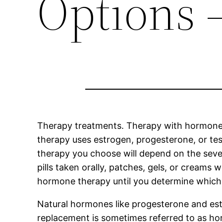
Options 
Therapy treatments. Therapy with hormones
therapy uses estrogen, progesterone, or t
therapy you choose will depend on the sever
pills taken orally, patches, gels, or creams 
hormone therapy until you determine which 
Natural hormones like progesterone and est
replacement is sometimes referred to as ho