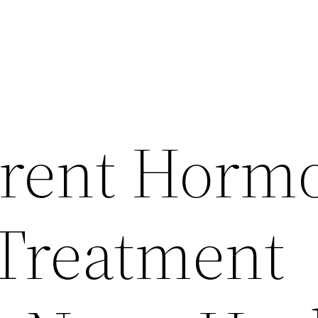
erent Horm
Treatment