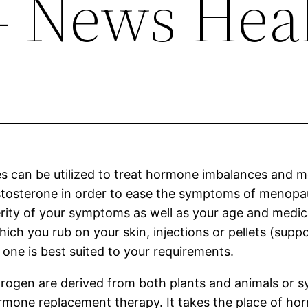
– News Hea
 can be utilized to treat hormone imbalances and me
estosterone in order to ease the symptoms of menop
ity of your symptoms as well as your age and medical 
which you rub on your skin, injections or pellets (suppo
one is best suited to your requirements.
rogen are derived from both plants and animals or 
rmone replacement therapy. It takes the place of ho