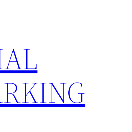
IAL
RKING