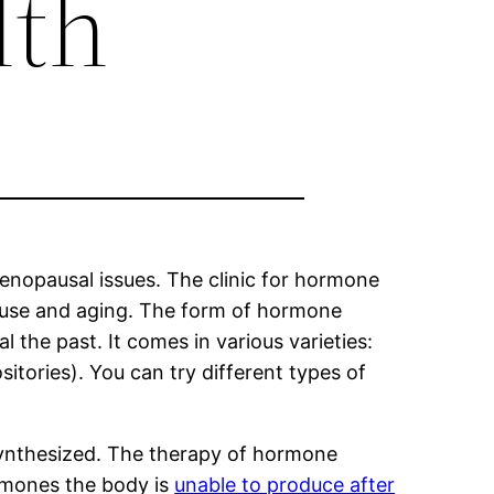
lth
nopausal issues. The clinic for hormone
ause and aging. The form of hormone
the past. It comes in various varieties:
sitories). You can try different types of
synthesized. The therapy of hormone
rmones the body is
unable to produce after