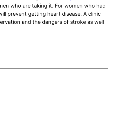
men who are taking it. For women who had
l prevent getting heart disease. A clinic
servation and the dangers of stroke as well