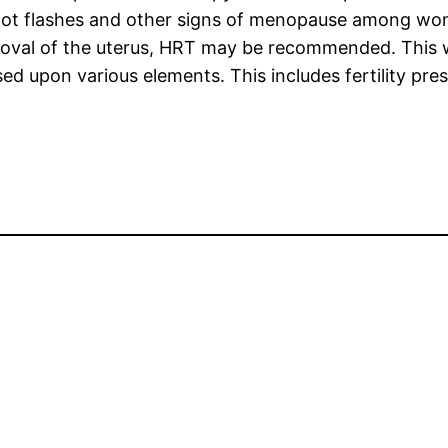
hot flashes and other signs of menopause among wo
oval of the uterus, HRT may be recommended. This wil
ed upon various elements. This includes fertility pre