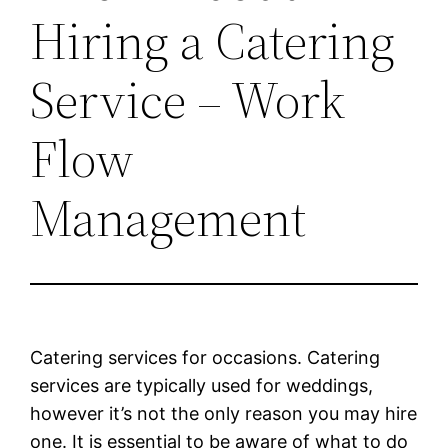
Hiring a Catering
Service – Work
Flow
Management
Catering services for occasions. Catering
services are typically used for weddings,
however it’s not the only reason you may hire
one. It is essential to be aware of what to do