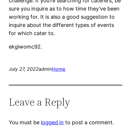
challenge. If you’re searching for caterers, be
sure you inquire as to how time they’ve been
working for. It is also a good suggestion to
inquire about the different types of events
for which cater to.
ekgiwomc92.
July 27, 2022
admin
Home
Leave a Reply
You must be
logged in
to post a comment.