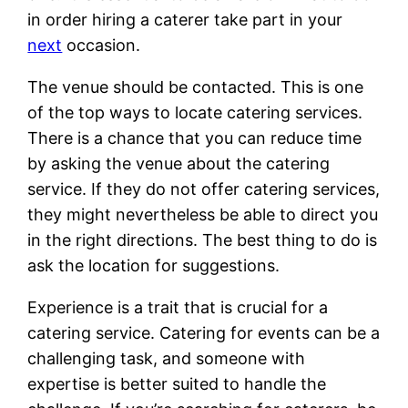
in order hiring a caterer take part in your
next
occasion.
The venue should be contacted. This is one
of the top ways to locate catering services.
There is a chance that you can reduce time
by asking the venue about the catering
service. If they do not offer catering services,
they might nevertheless be able to direct you
in the right directions. The best thing to do is
ask the location for suggestions.
Experience is a trait that is crucial for a
catering service. Catering for events can be a
challenging task, and someone with
expertise is better suited to handle the