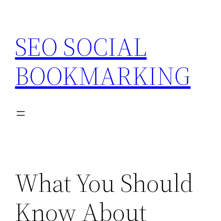
Skip
to
SEO SOCIAL
content
BOOKMARKING
What You Should
Know About