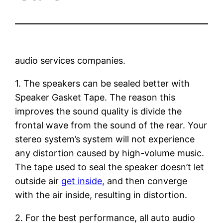
audio services companies.
1. The speakers can be sealed better with
Speaker Gasket Tape. The reason this
improves the sound quality is divide the
frontal wave from the sound of the rear. Your
stereo system’s system will not experience
any distortion caused by high-volume music.
The tape used to seal the speaker doesn’t let
outside air
get inside,
and then converge
with the air inside, resulting in distortion.
2. For the best performance, all auto audio