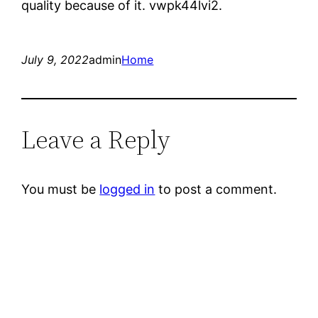
quality because of it. vwpk44lvi2.
July 9, 2022
admin
Home
Leave a Reply
You must be
logged in
to post a comment.