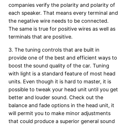
companies verify the polarity and polarity of
each speaker. That means every terminal and
the negative wire needs to be connected.
The same is true for positive wires as well as
terminals that are positive.
3. The tuning controls that are built in
provide one of the best and efficient ways to
boost the sound quality of the car. Tuning
with light is a standard feature of most head
units. Even though it is hard to master, it is
possible to tweak your head unit until you get
better and louder sound. Check out the
balance and fade options in the head unit, it
will permit you to make minor adjustments
that could produce a superior general sound