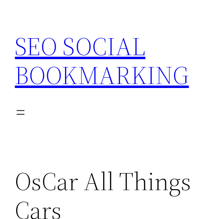
Skip
to
SEO SOCIAL
content
BOOKMARKING
OsCar All Things
Cars