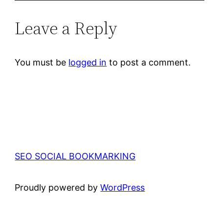
Leave a Reply
You must be
logged in
to post a comment.
SEO SOCIAL BOOKMARKING
Proudly powered by
WordPress