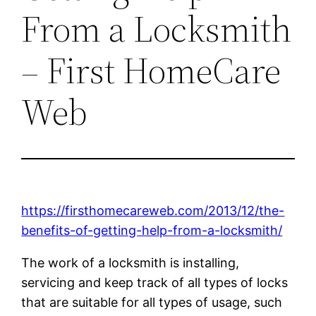
From a Locksmith
– First HomeCare
Web
https://firsthomecareweb.com/2013/12/the-
benefits-of-getting-help-from-a-locksmith/
The work of a locksmith is installing,
servicing and keep track of all types of locks
that are suitable for all types of usage, such