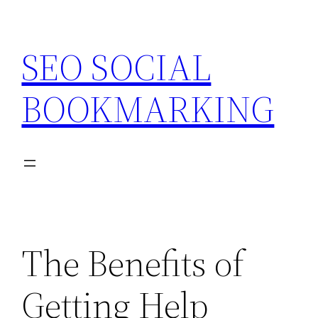
Skip
to
SEO SOCIAL
content
BOOKMARKING
The Benefits of
Getting Help