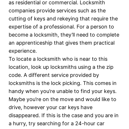
as residential or commercial. Locksmith
companies provide services such as the
cutting of keys and rekeying that require the
expertise of a professional. For a person to
become a locksmith, they’ll need to complete
an apprenticeship that gives them practical
experience.
To locate a locksmith who is near to this
location, look up locksmiths using a the zip
code. A different service provided by
locksmiths is the lock picking. This comes in
handy when you’re unable to find your keys.
Maybe you’re on the move and would like to
drive, however your car keys have
disappeared. If this is the case and you are in
a hurry, try searching for a 24-hour car