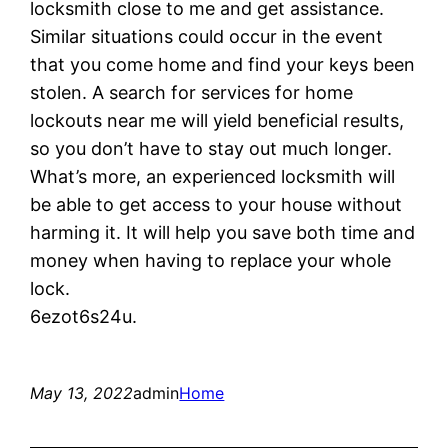
locksmith close to me and get assistance.
Similar situations could occur in the event
that you come home and find your keys been
stolen. A search for services for home
lockouts near me will yield beneficial results,
so you don’t have to stay out much longer.
What’s more, an experienced locksmith will
be able to get access to your house without
harming it. It will help you save both time and
money when having to replace your whole
lock.
6ezot6s24u.
May 13, 2022
admin
Home