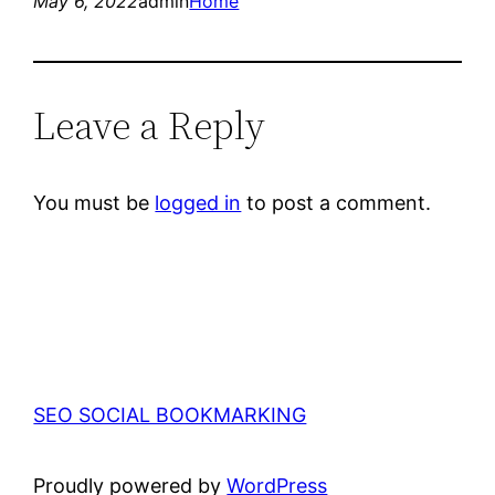
May 6, 2022
admin
Home
Leave a Reply
You must be
logged in
to post a comment.
SEO SOCIAL BOOKMARKING
Proudly powered by
WordPress