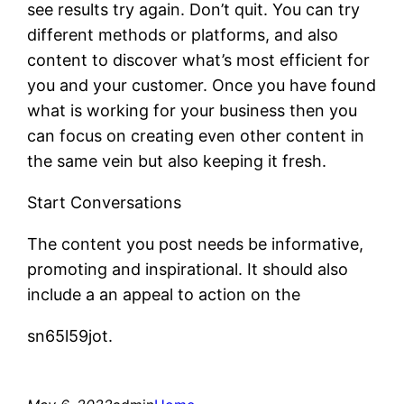
see results try again. Don’t quit. You can try
different methods or platforms, and also
content to discover what’s most efficient for
you and your customer. Once you have found
what is working for your business then you
can focus on creating even other content in
the same vein but also keeping it fresh.
Start Conversations
The content you post needs be informative,
promoting and inspirational. It should also
include a an appeal to action on the
sn65l59jot.