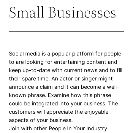
Small Businesses
Social media is a popular platform for people
to are looking for entertaining content and
keep up-to-date with current news and to fill
their spare time. An actor or singer might
announce a claim and it can become a well-
known phrase. Examine how this phrase
could be integrated into your business. The
customers will appreciate the enjoyable
aspects of your business.
Join with other People In Your Industry