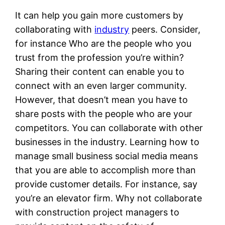
It can help you gain more customers by
collaborating with
industry
peers. Consider,
for instance Who are the people who you
trust from the profession you’re within?
Sharing their content can enable you to
connect with an even larger community.
However, that doesn’t mean you have to
share posts with the people who are your
competitors. You can collaborate with other
businesses in the industry. Learning how to
manage small business social media means
that you are able to accomplish more than
provide customer details. For instance, say
you’re an elevator firm. Why not collaborate
with construction project managers to