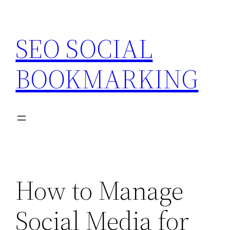
Skip
to
SEO SOCIAL
content
BOOKMARKING
How to Manage
Social Media for