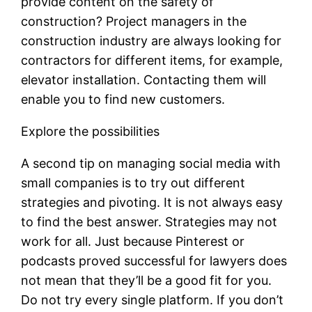
provide content on the safety of
construction? Project managers in the
construction industry are always looking for
contractors for different items, for example,
elevator installation. Contacting them will
enable you to find new customers.
Explore the possibilities
A second tip on managing social media with
small companies is to try out different
strategies and pivoting. It is not always easy
to find the best answer. Strategies may not
work for all. Just because Pinterest or
podcasts proved successful for lawyers does
not mean that they’ll be a good fit for you.
Do not try every single platform. If you don’t