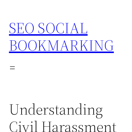
Skip
to
SEO SOCIAL
content
BOOKMARKING
Understanding
Civil Harassment