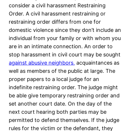
consider a civil harassment Restraining
Order. A civil harassment restraining or
restraining order differs from one for
domestic violence since they don’t include an
individual from your family or with whom you
are in an intimate connection. An order to
stop harassment in civil court may be sought
against abusive neighbors,
acquaintances as
well as members of the public at large. The
proper papers to a local judge for an
indefinite restraining order. The judge might
be able give temporary restraining order and
set another court date. On the day of the
next court hearing both parties may be
permitted to defend themselves. If the judge
rules for the victim or the defendant, they