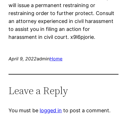
will issue a permanent restraining or
restraining order to further protect. Consult
an attorney experienced in civil harassment
to assist you in filing an action for
harassment in civil court. x9l6pjorie.
April 9, 2022
admin
Home
Leave a Reply
You must be
logged in
to post a comment.