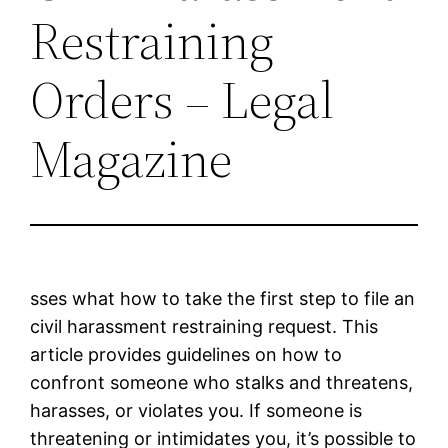
Restraining
Orders – Legal
Magazine
sses what how to take the first step to file an
civil harassment restraining request. This
article provides guidelines on how to
confront someone who stalks and threatens,
harasses, or violates you. If someone is
threatening or intimidates you, it’s possible to