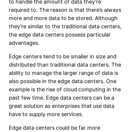
to handle the amount of data they’re
required to. The reason is that there’s always
more and more data to be stored. Although
they’re similar to the traditional data centers,
the edge data centers possess particular
advantages.
Edge centers tend to be smaller in size and
distributed than traditional data centers. The
ability to manage the larger range of data is
also possible in the edge data centers. One
example is the rise of cloud computing in the
past few time. Edge data centers can be a
great solution as enterprises that use data
have to supply more services.
Edge data centers could be far more