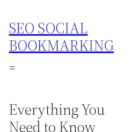
Skip
to
SEO SOCIAL
content
BOOKMARKING
Everything You
Need to Know