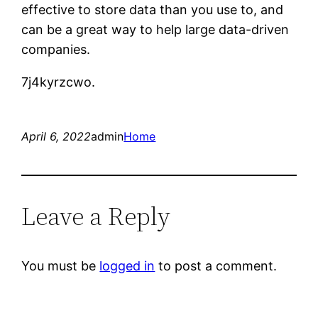
effective to store data than you use to, and
can be a great way to help large data-driven
companies.
7j4kyrzcwo.
April 6, 2022
admin
Home
Leave a Reply
You must be
logged in
to post a comment.