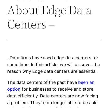
About Edge Data
Centers –
. Data firms have used edge data centers for
some time. In this article, we will discover the
reason why Edge data centers are essential.
The data centers of the past have
been an
option
for businesses to receive and store
data efficiently. Data centers are now facing
a problem. They’re no longer able to be able