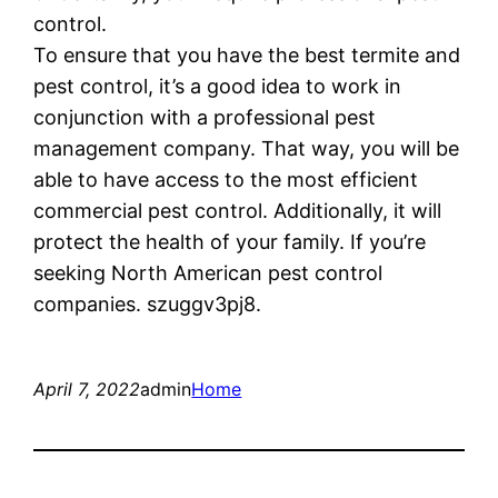
control.
To ensure that you have the best termite and
pest control, it’s a good idea to work in
conjunction with a professional pest
management company. That way, you will be
able to have access to the most efficient
commercial pest control. Additionally, it will
protect the health of your family. If you’re
seeking North American pest control
companies. szuggv3pj8.
April 7, 2022
admin
Home