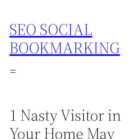
Skip
to
SEO SOCIAL
content
BOOKMARKING
1 Nasty Visitor in
Your Home May