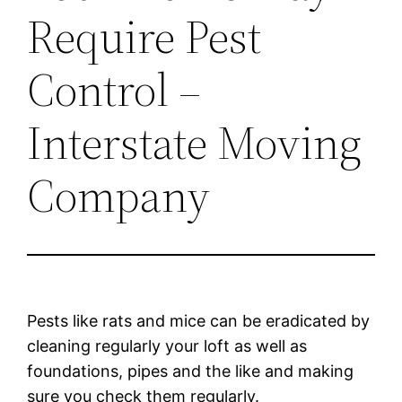
Require Pest
Control –
Interstate Moving
Company
Pests like rats and mice can be eradicated by
cleaning regularly your loft as well as
foundations, pipes and the like and making
sure you check them regularly.