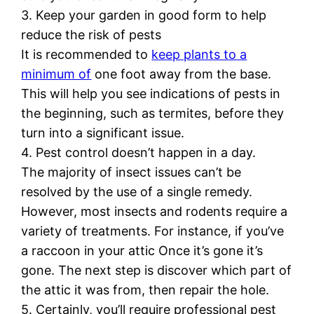
3. Keep your garden in good form to help
reduce the risk of pests
It is recommended to
keep plants to a
minimum of
one foot away from the base.
This will help you see indications of pests in
the beginning, such as termites, before they
turn into a significant issue.
4. Pest control doesn’t happen in a day.
The majority of insect issues can’t be
resolved by the use of a single remedy.
However, most insects and rodents require a
variety of treatments. For instance, if you’ve
a raccoon in your attic Once it’s gone it’s
gone. The next step is discover which part of
the attic it was from, then repair the hole.
5. Certainly, you’ll require professional pest