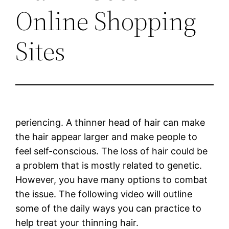
Online Shopping
Sites
periencing. A thinner head of hair can make
the hair appear larger and make people to
feel self-conscious. The loss of hair could be
a problem that is mostly related to genetic.
However, you have many options to combat
the issue. The following video will outline
some of the daily ways you can practice to
help treat your thinning hair.