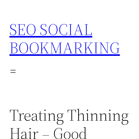
Skip
to
SEO SOCIAL
content
BOOKMARKING
Treating Thinning
Hair – Good