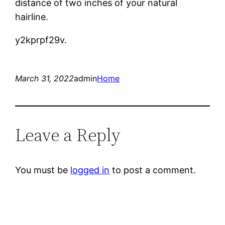
distance of two inches of your natural
hairline.
y2kprpf29v.
March 31, 2022
admin
Home
Leave a Reply
You must be
logged in
to post a comment.