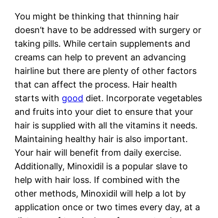
You might be thinking that thinning hair
doesn’t have to be addressed with surgery or
taking pills. While certain supplements and
creams can help to prevent an advancing
hairline but there are plenty of other factors
that can affect the process. Hair health
starts with
good
diet. Incorporate vegetables
and fruits into your diet to ensure that your
hair is supplied with all the vitamins it needs.
Maintaining healthy hair is also important.
Your hair will benefit from daily exercise.
Additionally, Minoxidil is a popular slave to
help with hair loss. If combined with the
other methods, Minoxidil will help a lot by
application once or two times every day, at a