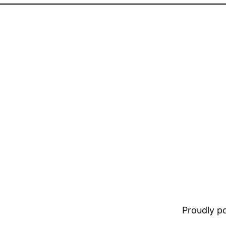
Proudly 