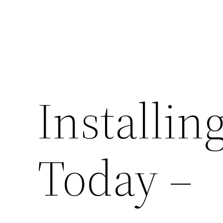
Installin
Today –