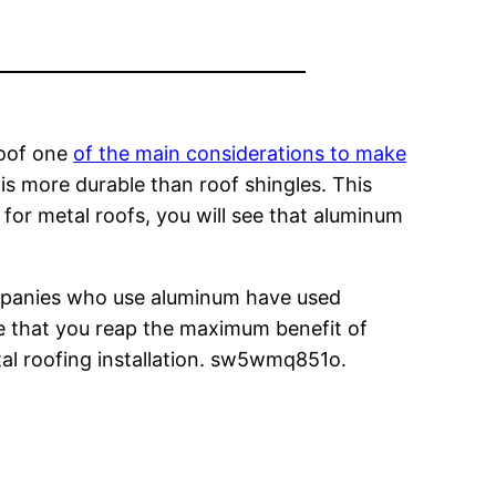
roof one
of the main considerations to make
 is more durable than roof shingles. This
 for metal roofs, you will see that aluminum
ompanies who use aluminum have used
re that you reap the maximum benefit of
etal roofing installation. sw5wmq851o.