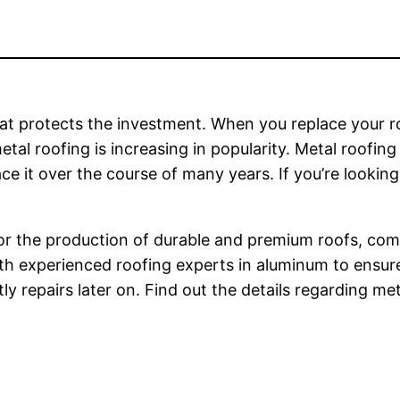
 that protects the investment. When you replace your 
tal roofing is increasing in popularity. Metal roofing
ace it over the course of many years. If you’re looking
 For the production of durable and premium roofs, c
ith experienced roofing experts in aluminum to ensu
ly repairs later on. Find out the details regarding m