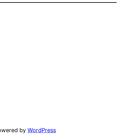
powered by
WordPress