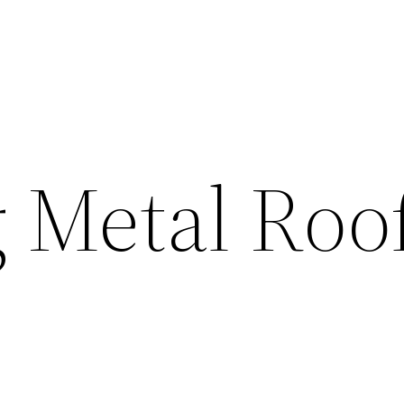
g Metal Roo