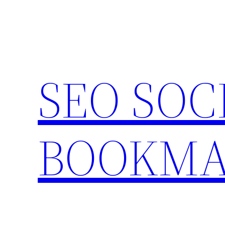
Skip
to
content
SEO SOC
BOOKMA