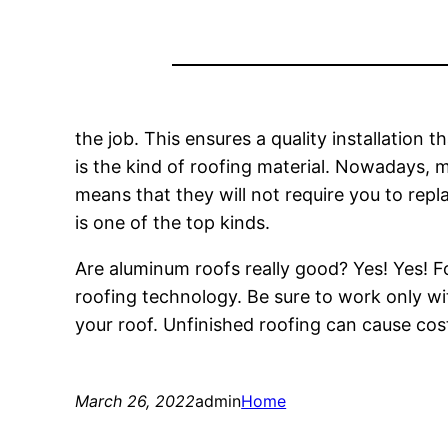
the job. This ensures a quality installation
is the kind of roofing material. Nowadays, me
means that they will not require you to repl
is one of the top kinds.
Are aluminum roofs really good? Yes! Yes!
roofing technology. Be sure to work only w
your roof. Unfinished roofing can cause cost
March 26, 2022
admin
Home