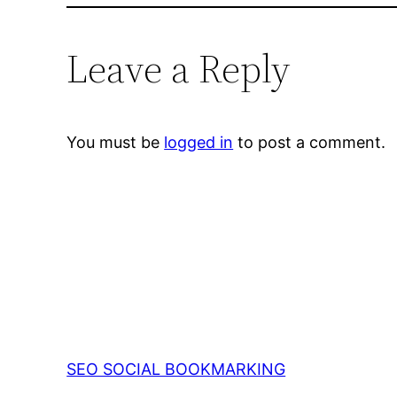
Leave a Reply
You must be
logged in
to post a comment.
SEO SOCIAL BOOKMARKING