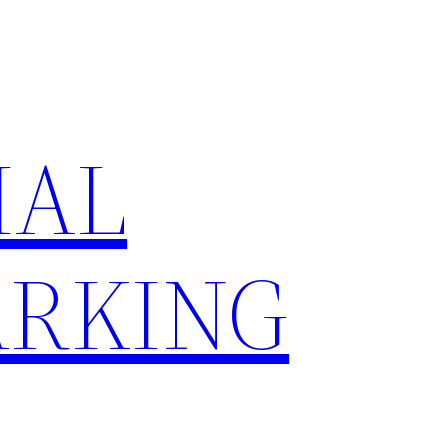
IAL
RKING