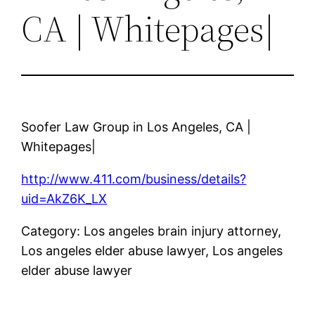
CA | Whitepages|
Soofer Law Group in Los Angeles, CA |
Whitepages|
http://www.411.com/business/details?
uid=AkZ6K_LX
Category: Los angeles brain injury attorney,
Los angeles elder abuse lawyer, Los angeles
elder abuse lawyer