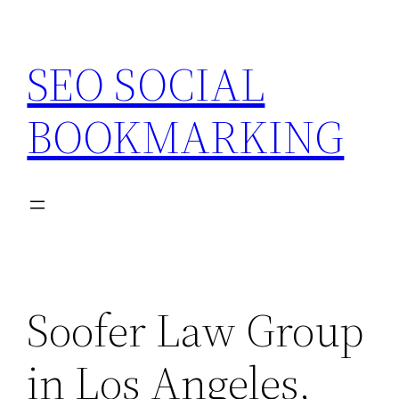
Skip
to
SEO SOCIAL
content
BOOKMARKING
Soofer Law Group
in Los Angeles,