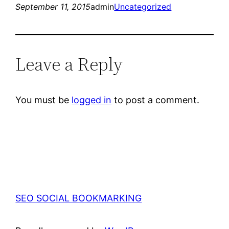
September 11, 2015
admin
Uncategorized
Leave a Reply
You must be
logged in
to post a comment.
SEO SOCIAL BOOKMARKING