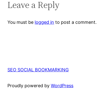
Leave a Reply
You must be
logged in
to post a comment.
SEO SOCIAL BOOKMARKING
Proudly powered by
WordPress