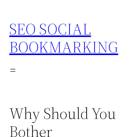
Skip
to
SEO SOCIAL
content
BOOKMARKING
Why Should You
Bother