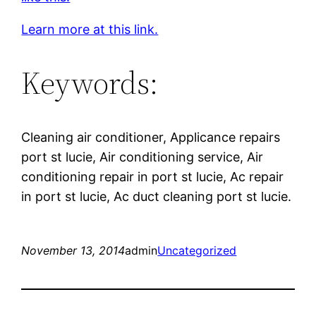
Learn more at this link.
Keywords:
Cleaning air conditioner, Applicance repairs
port st lucie, Air conditioning service, Air
conditioning repair in port st lucie, Ac repair
in port st lucie, Ac duct cleaning port st lucie.
November 13, 2014
admin
Uncategorized