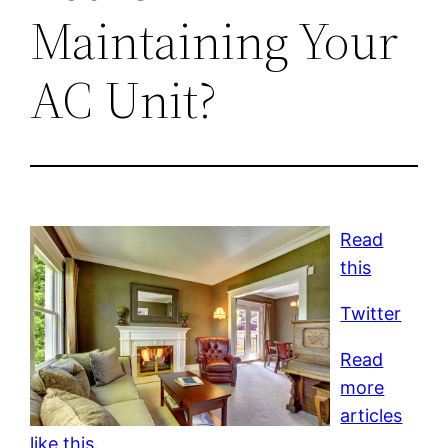
Maintaining Your
AC Unit?
Read
this
Twitter
Read
more
articles
like this.