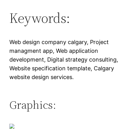
Keywords:
Web design company calgary, Project
managment app, Web application
development, Digital strategy consulting,
Website specification template, Calgary
website design services.
Graphics: