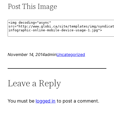
Post This Image
November 14, 2014
admin
Uncategorized
Leave a Reply
You must be
logged in
to post a comment.