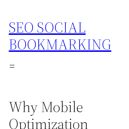
Skip
to
SEO SOCIAL
content
BOOKMARKING
Why Mobile
Optimization