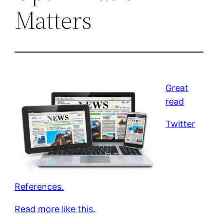
Matters
Great
read
Twitter
References.
Read more like this.