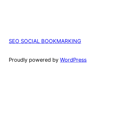
SEO SOCIAL BOOKMARKING
Proudly powered by
WordPress