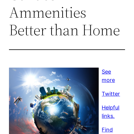
Ammenities
Better than Home
See
more
Twitter
Helpful
links.
Find