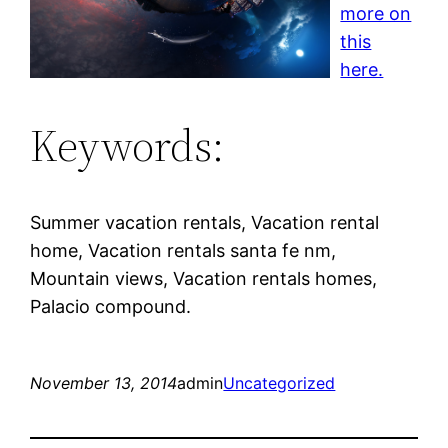
more on
this
here.
Keywords:
Summer vacation rentals, Vacation rental
home, Vacation rentals santa fe nm,
Mountain views, Vacation rentals homes,
Palacio compound.
November 13, 2014
admin
Uncategorized