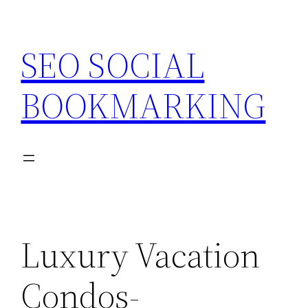
Skip
to
SEO SOCIAL
content
BOOKMARKING
Luxury Vacation
Condos-