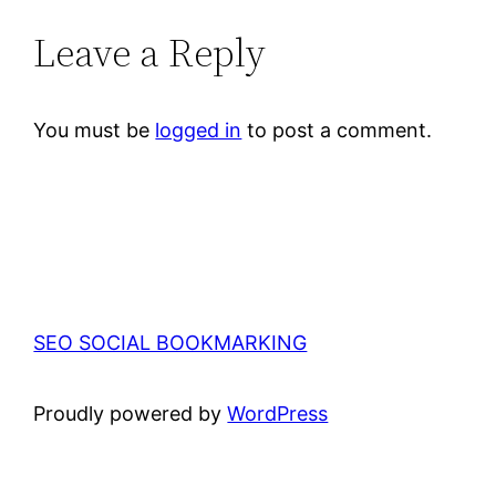
Leave a Reply
You must be
logged in
to post a comment.
SEO SOCIAL BOOKMARKING
Proudly powered by
WordPress