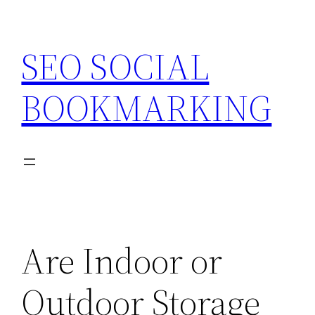
Skip
to
SEO SOCIAL
content
BOOKMARKING
Are Indoor or
Outdoor Storage