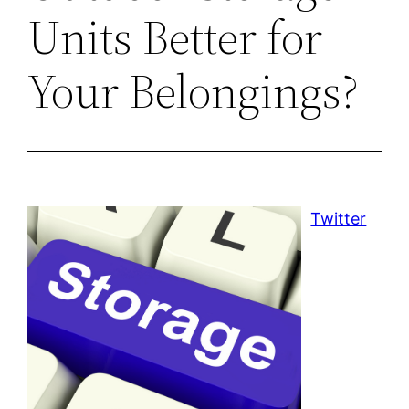
Units Better for
Your Belongings?
Twitter