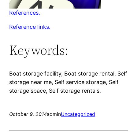
References.
Reference links.
Keywords:
Boat storage facility, Boat storage rental, Self
storage near me, Self service storage, Self
storage space, Self storage rentals.
October 9, 2014
admin
Uncategorized