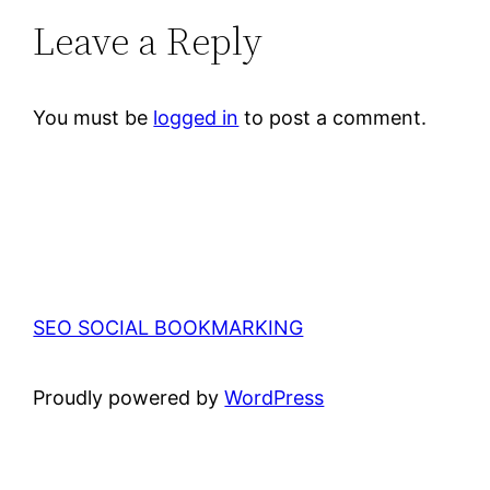
Leave a Reply
You must be
logged in
to post a comment.
SEO SOCIAL BOOKMARKING
Proudly powered by
WordPress