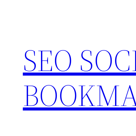
Skip
to
content
SEO SOC
BOOKMA