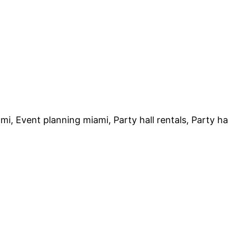
mi, Event planning miami, Party hall rentals, Party h