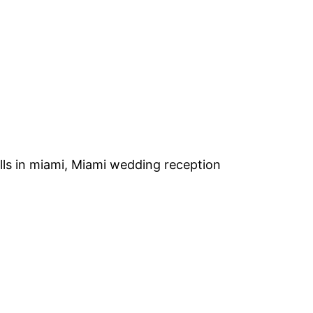
alls in miami, Miami wedding reception