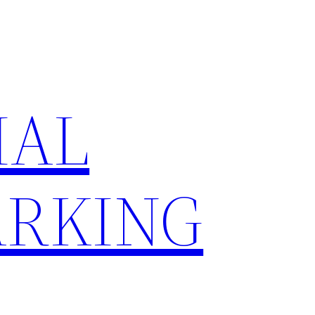
IAL
RKING