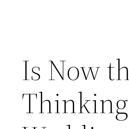
Is Now th
Thinking