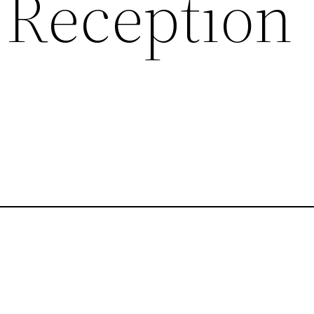
Reception