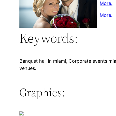
More.
More.
Keywords:
Banquet hall in miami, Corporate events mia
venues.
Graphics: