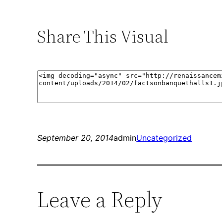
Share This Visual
September 20, 2014
admin
Uncategorized
Leave a Reply