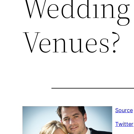
Wedding 
Venues?
Source
Twitter