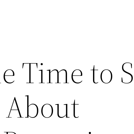
e Time to S
 About