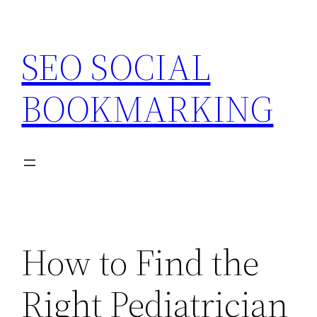
Skip
to
SEO SOCIAL
content
BOOKMARKING
How to Find the
Right Pediatrician