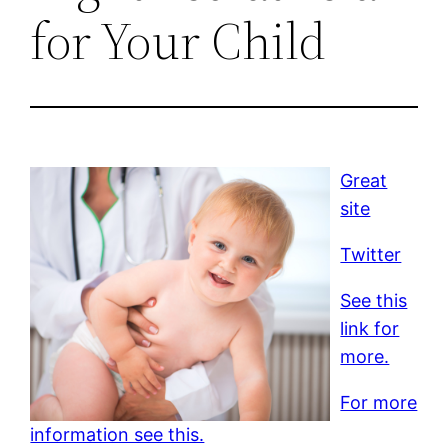
for Your Child
Great
site
Twitter
See this
link for
more.
For more
information see this.