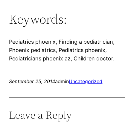
Keywords:
Pediatrics phoenix, Finding a pediatrician,
Phoenix pediatrics, Pediatrics phoenix,
Pediatricians phoenix az, Children doctor.
September 25, 2014
admin
Uncategorized
Leave a Reply