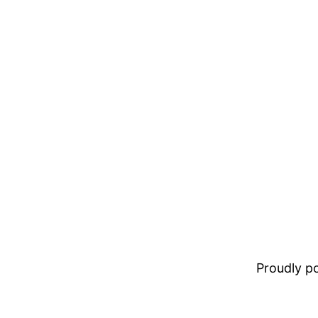
Proudly 