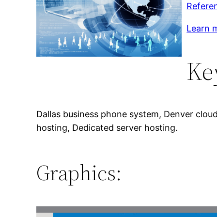
Refere
Learn m
Ke
Dallas business phone system, Denver cloud 
hosting, Dedicated server hosting.
Graphics: