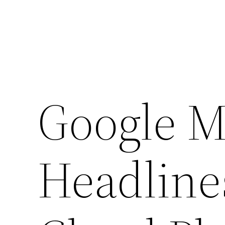
Google M
Headline