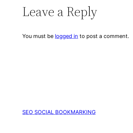
Leave a Reply
You must be
logged in
to post a comment.
SEO SOCIAL BOOKMARKING