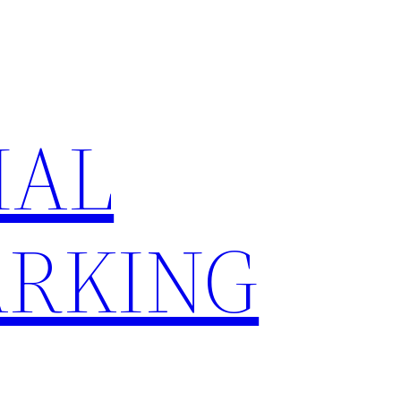
IAL
RKING