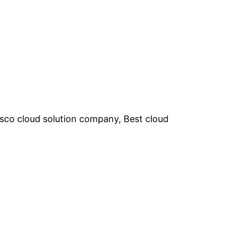
cisco cloud solution company, Best cloud