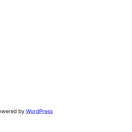
powered by
WordPress