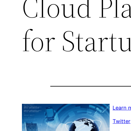
Cloud Pl
for Start
Learn 
Twitter