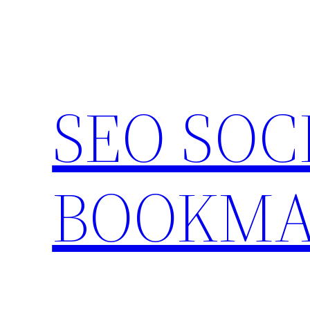
Skip
to
content
SEO SOC
BOOKMA