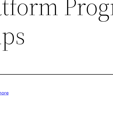
atform Pro
ups
more