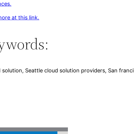
nces.
ore at this link.
ywords:
solution, Seattle cloud solution providers, San fran