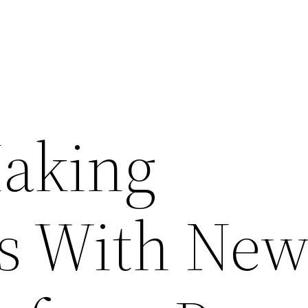
aking
s With Ne