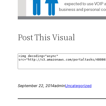
Post This Visual
September 22, 2014
admin
Uncategorized