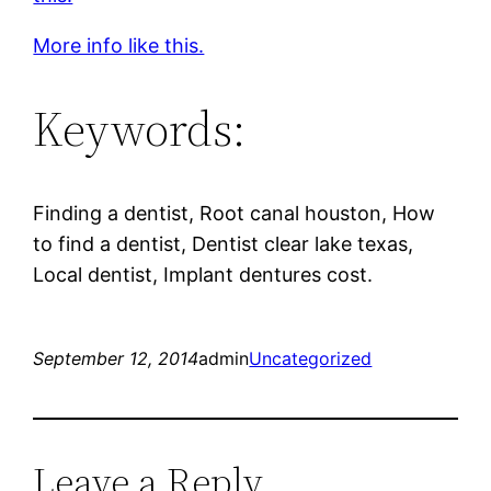
More info like this.
Keywords:
Finding a dentist, Root canal houston, How
to find a dentist, Dentist clear lake texas,
Local dentist, Implant dentures cost.
September 12, 2014
admin
Uncategorized
Leave a Reply