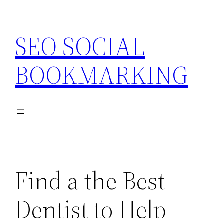
Skip
to
SEO SOCIAL
content
BOOKMARKING
Find a the Best
Dentist to Help