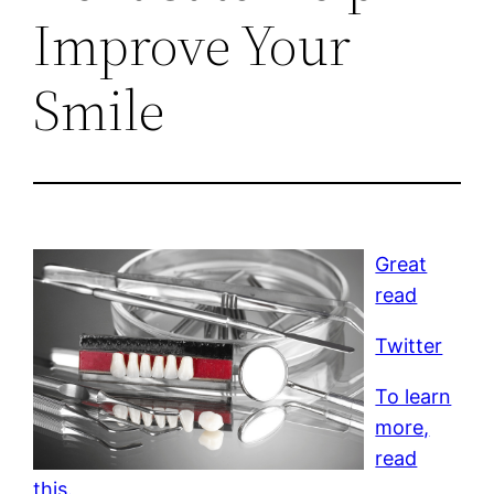
Improve Your
Smile
Great
read
Twitter
To learn
more,
read
this.