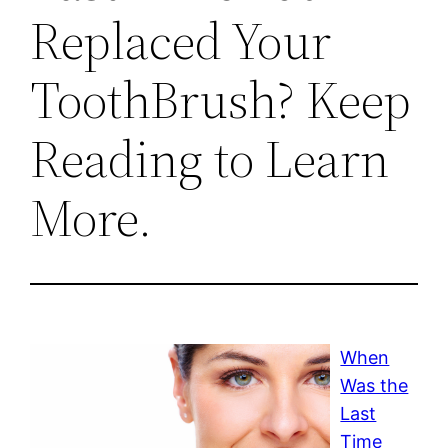
Replaced Your
ToothBrush? Keep
Reading to Learn
More.
When
Was the
Last
Time