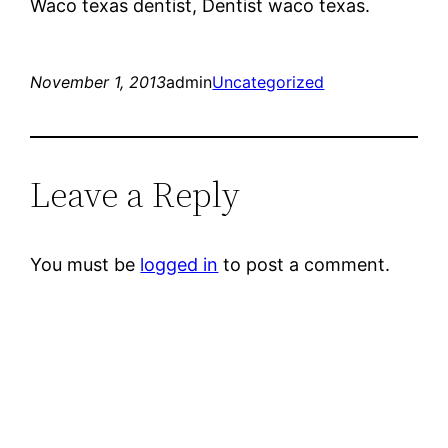
Waco texas dentist, Dentist waco texas.
November 1, 2013
admin
Uncategorized
Leave a Reply
You must be
logged in
to post a comment.