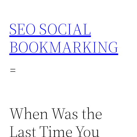
Skip
to
SEO SOCIAL
content
BOOKMARKING
When Was the
Last Time You