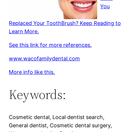
You
Replaced Your ToothBrush? Keep Reading to
Learn More.
See this link for more references.
www.wacofamilydental.com
More info like this.
Keywords:
Cosmetic dental, Local dentist search,
General dentist, Cosmetic dental surgery,