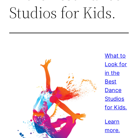
Studios for Kids.
What to
Look for
in the
Best
Dance
Studios
for Kids.
Learn
more.