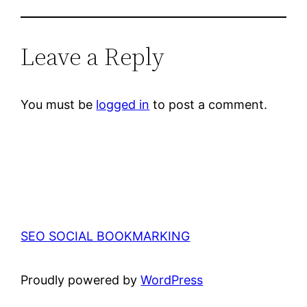
Leave a Reply
You must be
logged in
to post a comment.
SEO SOCIAL BOOKMARKING
Proudly powered by
WordPress