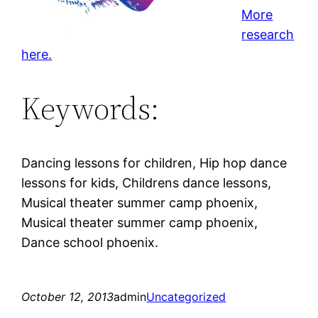
More
research
here.
Keywords:
Dancing lessons for children, Hip hop dance
lessons for kids, Childrens dance lessons,
Musical theater summer camp phoenix,
Musical theater summer camp phoenix,
Dance school phoenix.
October 12, 2013
admin
Uncategorized