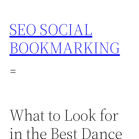
Skip
to
SEO SOCIAL
content
BOOKMARKING
What to Look for
in the Best Dance