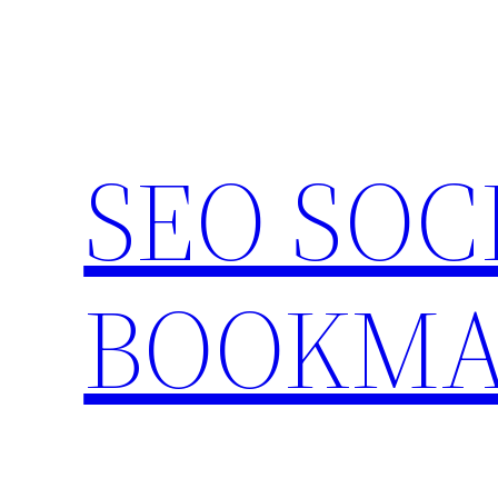
Skip
to
content
SEO SOC
BOOKMA