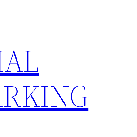
IAL
RKING