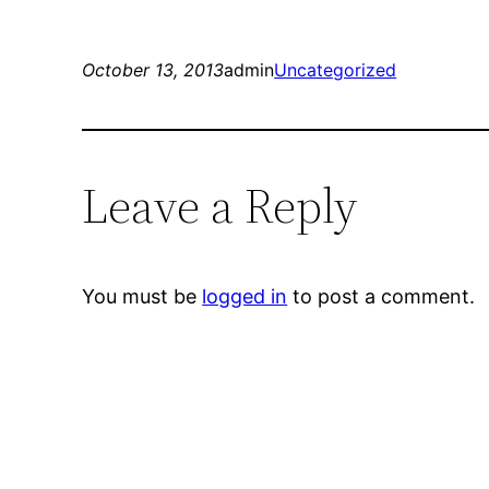
October 13, 2013
admin
Uncategorized
Leave a Reply
You must be
logged in
to post a comment.