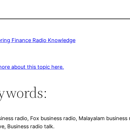
ring Finance Radio Knowledge
ore about this topic here.
ywords:
iness radio, Fox business radio, Malayalam business n
ve, Business radio talk.