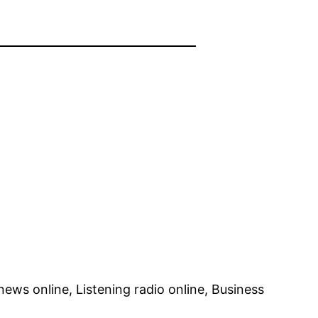
ews online, Listening radio online, Business