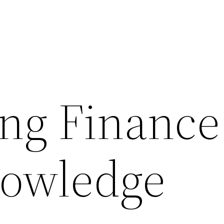
ng Finance
nowledge