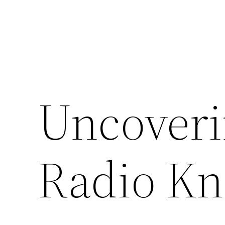
Uncoveri
Radio K