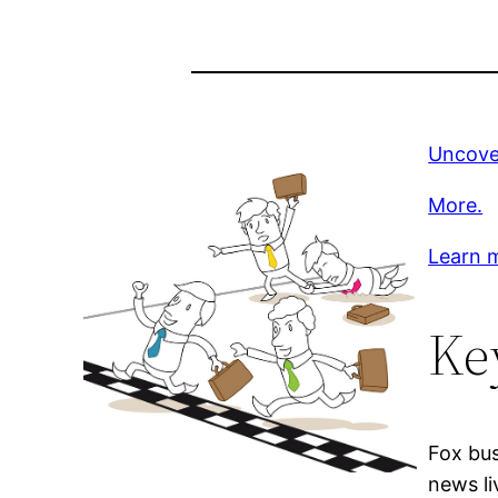
Uncove
More.
Learn m
Ke
Fox bus
news li