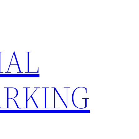
IAL
RKING