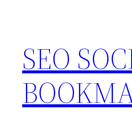
Skip
to
content
SEO SOC
BOOKMA