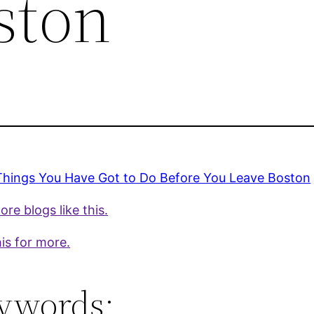
ston
Things You Have Got to Do Before You Leave Boston
re blogs like this.
is for more.
ywords: