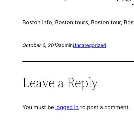
Boston info, Boston tours, Boston tour, Bos
October 6, 2013
admin
Uncategorized
Leave a Reply
You must be
logged in
to post a comment.