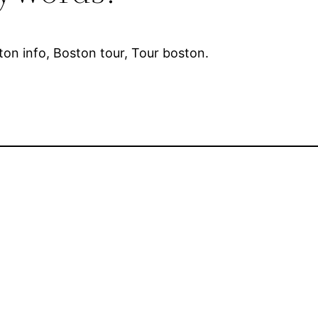
ton info, Boston tour, Tour boston.