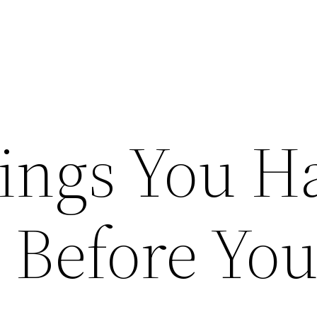
ings You H
 Before Yo