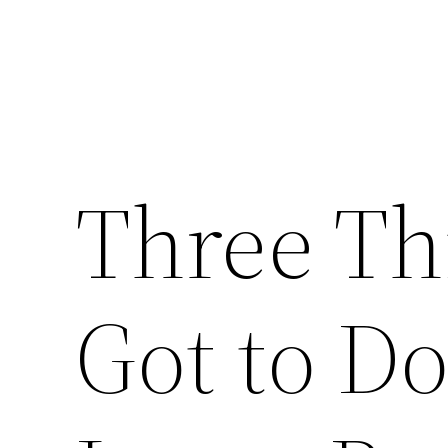
Three Th
Got to Do