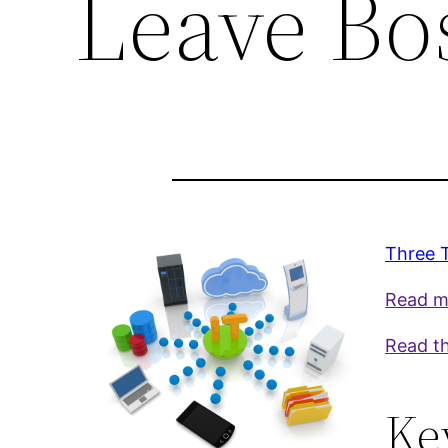
Leave Bo
Three 
Read mo
Read th
Ke