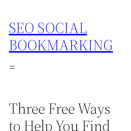
Skip
to
SEO SOCIAL
content
BOOKMARKING
Three Free Ways
to Help You Find