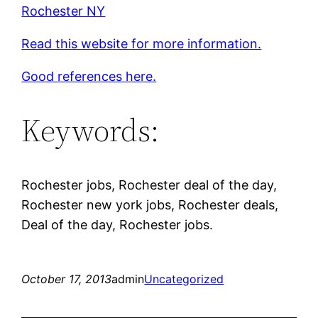
Rochester NY
Read this website for more information.
Good references here.
Keywords:
Rochester jobs, Rochester deal of the day,
Rochester new york jobs, Rochester deals,
Deal of the day, Rochester jobs.
October 17, 2013
admin
Uncategorized