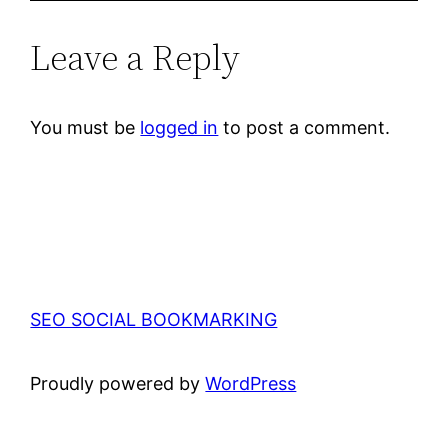
Leave a Reply
You must be
logged in
to post a comment.
SEO SOCIAL BOOKMARKING
Proudly powered by
WordPress