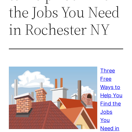
the Jobs You Need
in Rochester NY
Three
Free
Ways to
Help You
Find the
Jobs
You
Need in