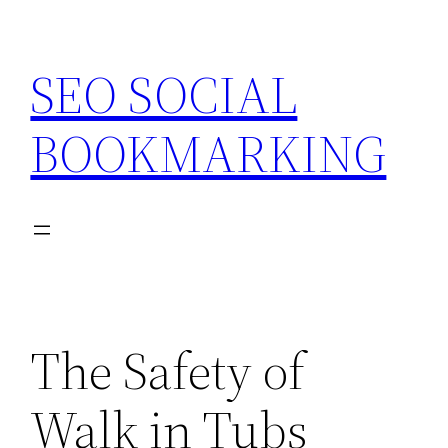
Skip
to
SEO SOCIAL
content
BOOKMARKING
The Safety of
Walk in Tubs