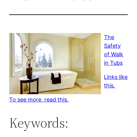
The
Safety
of Walk
in Tubs
Links like
this.
To see more, read this.
Keywords: