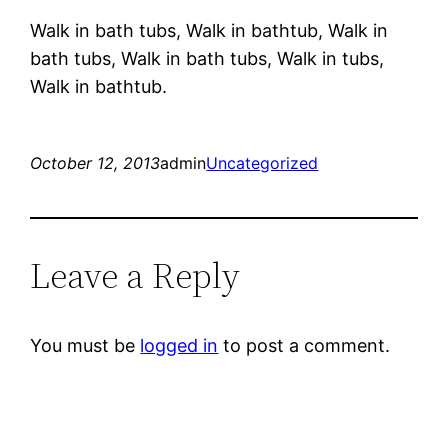
Walk in bath tubs, Walk in bathtub, Walk in
bath tubs, Walk in bath tubs, Walk in tubs,
Walk in bathtub.
October 12, 2013
admin
Uncategorized
Leave a Reply
You must be
logged in
to post a comment.