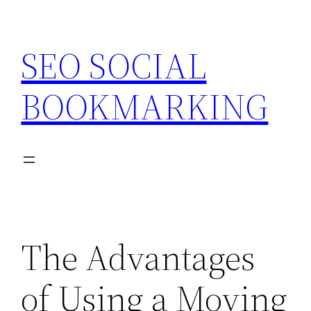
Skip
to
SEO SOCIAL
content
BOOKMARKING
The Advantages
of Using a Moving