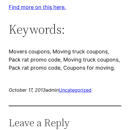
Find more on this here.
Keywords:
Movers coupons, Moving truck coupons,
Pack rat promo code, Moving truck coupons,
Pack rat promo code, Coupons for moving.
October 17, 2013
admin
Uncategorized
Leave a Reply