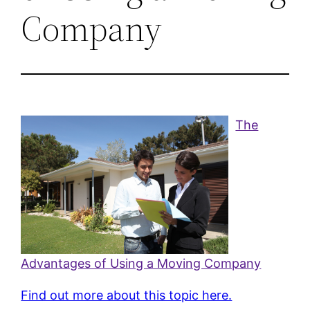
Company
The
Advantages of Using a Moving Company
Find out more about this topic here.