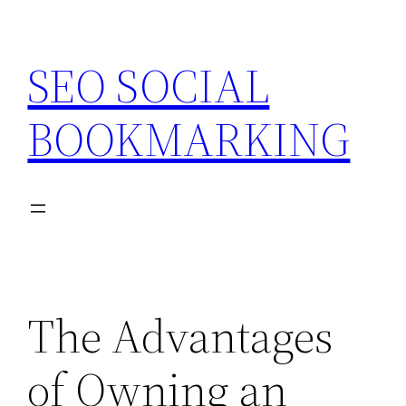
Skip
to
SEO SOCIAL
content
BOOKMARKING
The Advantages
of Owning an