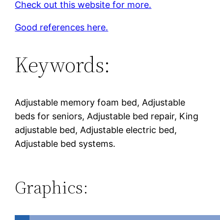
Check out this website for more.
Good references here.
Keywords:
Adjustable memory foam bed, Adjustable
beds for seniors, Adjustable bed repair, King
adjustable bed, Adjustable electric bed,
Adjustable bed systems.
Graphics: