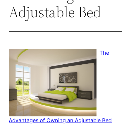
Adjustable Bed
The
Advantages of Owning an Adjustable Bed