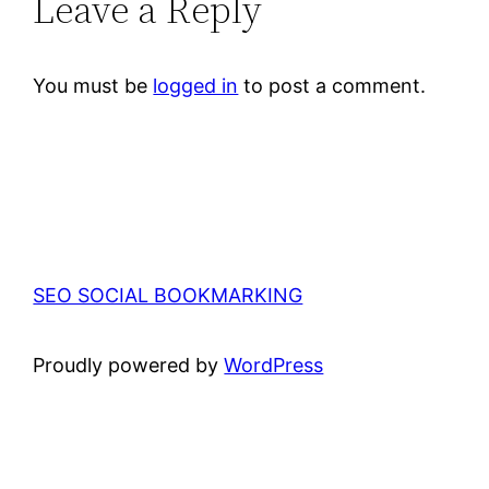
Leave a Reply
You must be
logged in
to post a comment.
SEO SOCIAL BOOKMARKING
Proudly powered by
WordPress