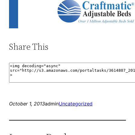
Share This
October 1, 2013
admin
Uncategorized