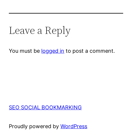
Leave a Reply
You must be
logged in
to post a comment.
SEO SOCIAL BOOKMARKING
Proudly powered by
WordPress