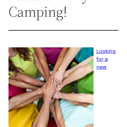
Camping!
Looking
for a
new