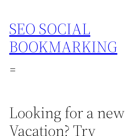
Skip
to
SEO SOCIAL
content
BOOKMARKING
Looking for a new
Vacation? Try