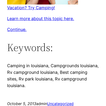
Vacation? Try Camping!
Learn more about this topic here.
Continue.
Keywords:
Camping in louisiana, Campgrounds louisiana,
Rv campground louisiana, Best camping
sites, Rv park louisiana, Rv campground
louisiana.
October 5, 2013
admin
Uncategorized