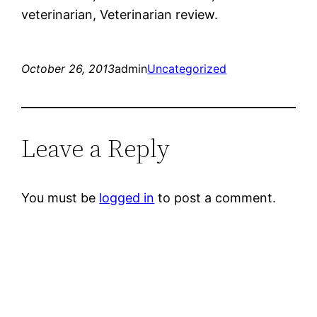
veterinarian, Veterinarian review.
October 26, 2013
admin
Uncategorized
Leave a Reply
You must be
logged in
to post a comment.