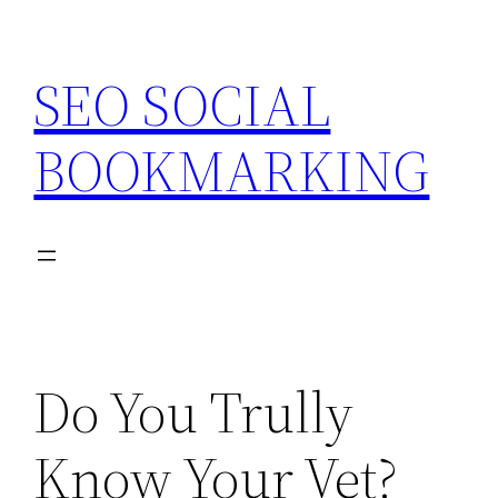
Skip
to
SEO SOCIAL
content
BOOKMARKING
Do You Trully
Know Your Vet?