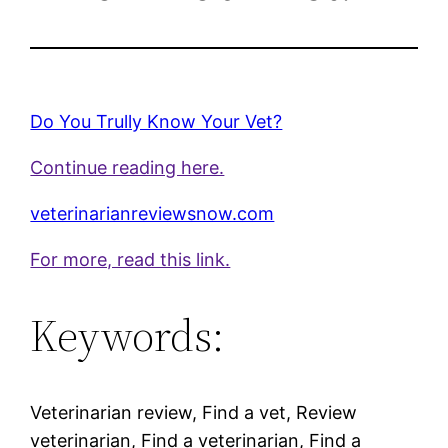
Do You Trully Know Your Vet?
Continue reading here.
veterinarianreviewsnow.com
For more, read this link.
Keywords:
Veterinarian review, Find a vet, Review
veterinarian, Find a veterinarian, Find a